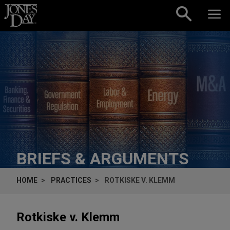
Skip to content
BRIEFS & ARGUMENTS
HOME
PRACTICES
ROTKISKE V. KLEMM
Rotkiske v. Klemm