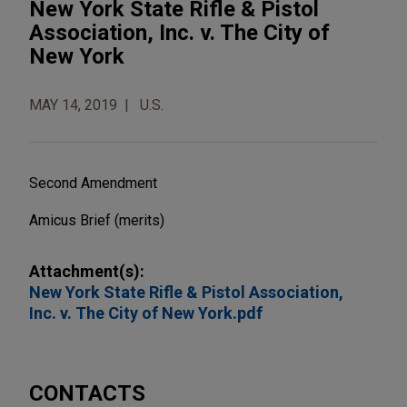
New York State Rifle & Pistol
Association, Inc. v. The City of
New York
MAY 14, 2019
U.S.
Second Amendment
Amicus Brief (merits)
Attachment(s):
New York State Rifle & Pistol Association,
Inc. v. The City of New York.pdf
CONTACTS