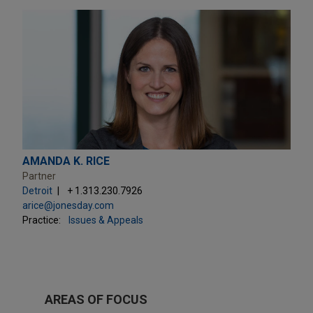
AMANDA K. RICE
Partner
Detroit
+ 1.313.230.7926
arice@jonesday.com
Practice:
Issues & Appeals
AREAS OF FOCUS