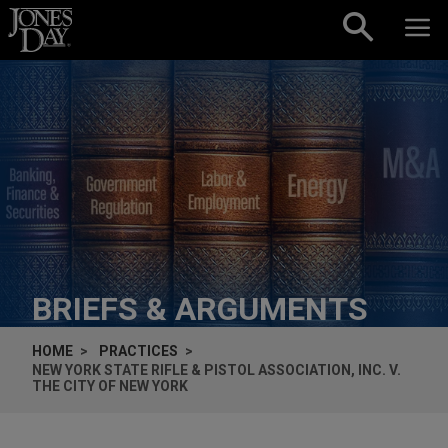
Skip to content
BRIEFS & ARGUMENTS
HOME
PRACTICES
NEW YORK STATE RIFLE & PISTOL ASSOCIATION, INC. V.
THE CITY OF NEW YORK