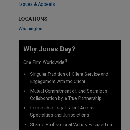
Issues & Appeals
LOCATIONS
Washington
Why Jones Day? ​
®
One Firm Worldwide
Singular Tradition of Client Service and
Engagement with the Client
Mutual Commitment of, and Seamless
Collaboration by, a True Partnership
Formidable Legal Talent Across
Specialties and Jurisdictions
Shared Professional Values Focused on