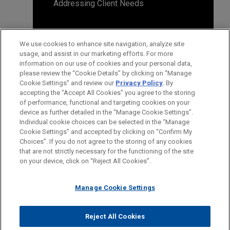
Addressing Client Needs
We use cookies to enhance site navigation, analyze site
usage, and assist in our marketing efforts. For more
information on our use of cookies and your personal data,
please review the “Cookie Details” by clicking on “Manage
Cookie Settings” and review our
Privacy Policy
. By
accepting the "Accept All Cookies" you agree to the storing
of performance, functional and targeting cookies on your
device as further detailed in the “Manage Cookie Settings”.
Individual cookie choices can be selected in the “Manage
Cookie Settings” and accepted by clicking on “Confirm My
Before sending, please note:
Choices”. If you do not agree to the storing of any cookies
Information on
www.jonesday.com
is for general use and is not
ATTORNEY ADVERTISING
CONTACT US
DISCLAIMERS
that are not strictly necessary for the functioning of the site
FRAUD NOTICE
PRIVACY
COPYRIGHT
on your device, click on “Reject All Cookies”.
legal advice. The mailing of this email is not intended to create,
and receipt of it does not constitute, an attorney-client
relationship. Anything that you send to anyone at our Firm will
Manage Cookie Settings
not be confidential or privileged unless we have agreed to
represent you. If you send this email, you confirm that you have
Reject All Cookies
© 2026 Jones Day
read and understand this notice.