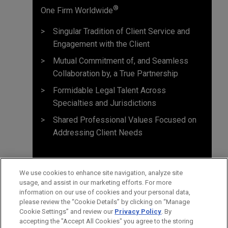
®
One Firm Worldwide
Singular Tradition of Client Service and
Engagement with the Client
Mutual Commitment of, and Seamless
Collaboration by, a True Partnership
Formidable Legal Talent Across
Specialties and Jurisdictions
Shared Professional Values Focused on
Addressing Client Needs
We use cookies to enhance site navigation, analyze site
usage, and assist in our marketing efforts. For more
information on our use of cookies and your personal data,
please review the “Cookie Details” by clicking on “Manage
Cookie Settings” and review our
Privacy Policy
. By
accepting the "Accept All Cookies" you agree to the storing