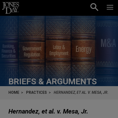
Skip to content
BRIEFS & ARGUMENTS
HOME
PRACTICES
HERNANDEZ, ET AL. V. MESA, JR.
Hernandez, et al. v. Mesa, Jr.