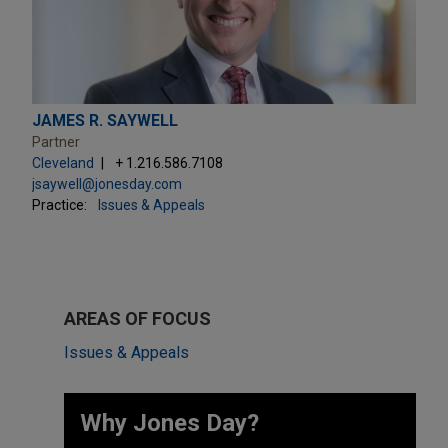
JAMES R. SAYWELL
Partner
Cleveland
+ 1.216.586.7108
jsaywell@jonesday.com
Practice:
Issues & Appeals
AREAS OF FOCUS
Issues & Appeals
Why Jones Day? ​