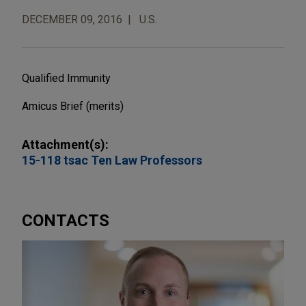
DECEMBER 09, 2016
U.S.
Qualified Immunity
Amicus Brief (merits)
Attachment(s):
15-118 tsac Ten Law Professors
CONTACTS