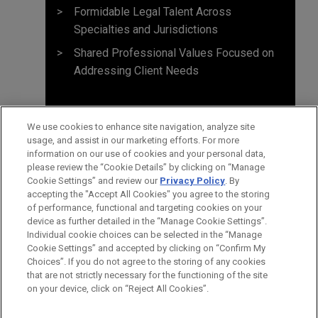
Formidable Legal Talent Across
Specialties and Jurisdictions
Shared Professional Values Focused on
Addressing Client Needs
We use cookies to enhance site navigation, analyze site
usage, and assist in our marketing efforts. For more
information on our use of cookies and your personal data,
please review the “Cookie Details” by clicking on “Manage
Cookie Settings” and review our
Privacy Policy
. By
accepting the "Accept All Cookies" you agree to the storing
of performance, functional and targeting cookies on your
device as further detailed in the “Manage Cookie Settings”.
Individual cookie choices can be selected in the “Manage
Cookie Settings” and accepted by clicking on “Confirm My
Before sending, please note:
Choices”. If you do not agree to the storing of any cookies
Information on
www.jonesday.com
is for general use and is not
ATTORNEY ADVERTISING
CONTACT US
DISCLAIMERS
that are not strictly necessary for the functioning of the site
FRAUD NOTICE
PRIVACY
COPYRIGHT
on your device, click on “Reject All Cookies”.
legal advice. The mailing of this email is not intended to create,
and receipt of it does not constitute, an attorney-client