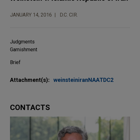
JANUARY 14, 2016
D.C. CIR.
Judgments
Garnishment
Brief
Attachment(s):
weinsteiniranNAATDC2
CONTACTS