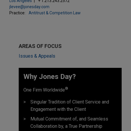
Los Angeles
+ 1.213.243.2572
jlevee@jonesday.com
Practice:
Antitrust & Competition Law
AREAS OF FOCUS
Issues & Appeals
Why Jones Day? ​
®
One Firm Worldwide
Singular Tradition of Client Service and
Engagement with the Client
Mutual Commitment of, and Seamless
Collaboration by, a True Partnership