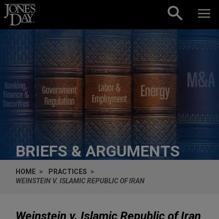
Skip to content
BRIEFS & ARGUMENTS
HOME
PRACTICES
WEINSTEIN V. ISLAMIC REPUBLIC OF IRAN
Weinstein v. Islamic Republic of Iran