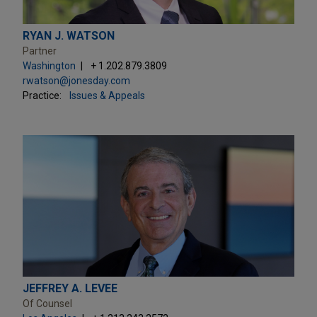
RYAN J. WATSON
Partner
Washington
+ 1.202.879.3809
rwatson@jonesday.com
Practice:
Issues & Appeals
JEFFREY A. LEVEE
Of Counsel