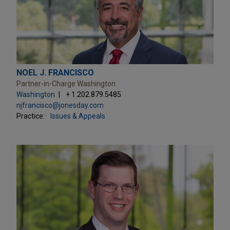
NOEL J. FRANCISCO
Partner-in-Charge Washington
Washington
+ 1.202.879.5485
njfrancisco@jonesday.com
Practice:
Issues & Appeals