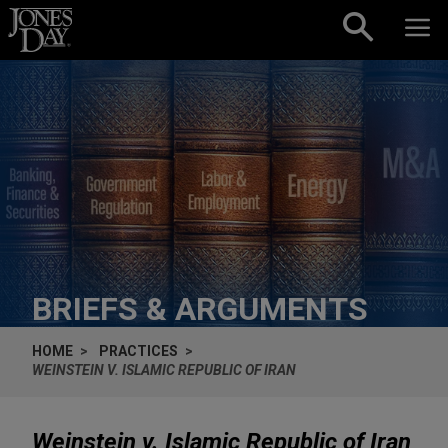
Skip to content
BRIEFS & ARGUMENTS
HOME
PRACTICES
WEINSTEIN V. ISLAMIC REPUBLIC OF IRAN
Weinstein v. Islamic Republic of Iran