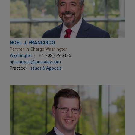
NOEL J. FRANCISCO
Partner-in-Charge Washington
Washington
+ 1.202.879.5485
njfrancisco@jonesday.com
Practice:
Issues & Appeals