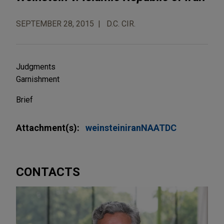
SEPTEMBER 28, 2015
D.C. CIR.
Judgments
Garnishment
Brief
Attachment(s):
weinsteiniranNAATDC
CONTACTS