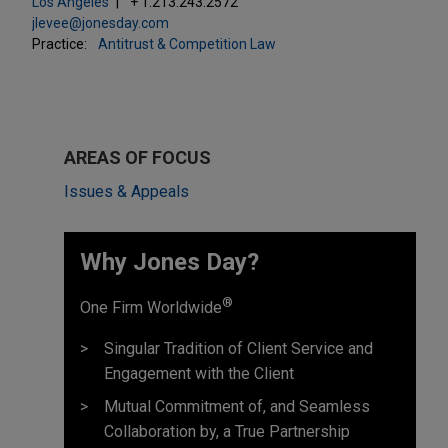
Los Angeles
+ 1.213.243.2572
jlevee@jonesday.com
Practice:
Antitrust & Competition Law
AREAS OF FOCUS
Issues & Appeals
Why Jones Day? ​
®
One Firm Worldwide
Singular Tradition of Client Service and
Engagement with the Client
Mutual Commitment of, and Seamless
Collaboration by, a True Partnership