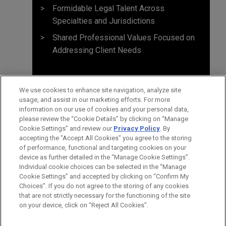
Formidable Legal Talent Across
Specialties and Jurisdictions
Shared Professional Values Focused on
Addressing Client Needs
We use cookies to enhance site navigation, analyze site
usage, and assist in our marketing efforts. For more
information on our use of cookies and your personal data,
please review the “Cookie Details” by clicking on “Manage
Cookie Settings” and review our
Privacy Policy
. By
accepting the "Accept All Cookies" you agree to the storing
of performance, functional and targeting cookies on your
device as further detailed in the “Manage Cookie Settings”.
Individual cookie choices can be selected in the “Manage
Cookie Settings” and accepted by clicking on “Confirm My
Before sending, please note:
Choices”. If you do not agree to the storing of any cookies
Information on
www.jonesday.com
is for general use and is not
ATTORNEY ADVERTISING
CONTACT US
DISCLAIMERS
that are not strictly necessary for the functioning of the site
FRAUD NOTICE
PRIVACY
COPYRIGHT
on your device, click on “Reject All Cookies”.
legal advice. The mailing of this email is not intended to create,
and receipt of it does not constitute, an attorney-client