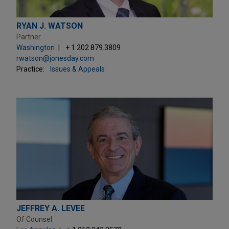
RYAN J. WATSON
Partner
Washington
+ 1.202.879.3809
rwatson@jonesday.com
Practice:
Issues & Appeals
JEFFREY A. LEVEE
Of Counsel