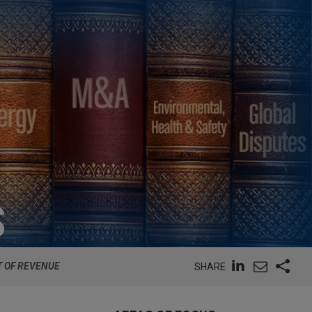
S
T OF REVENUE
SHARE