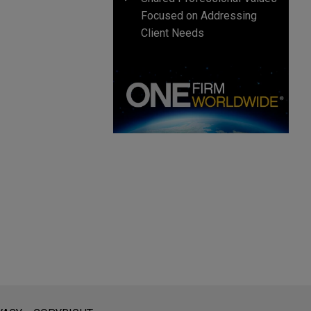
Focused on Addressing
Client Needs