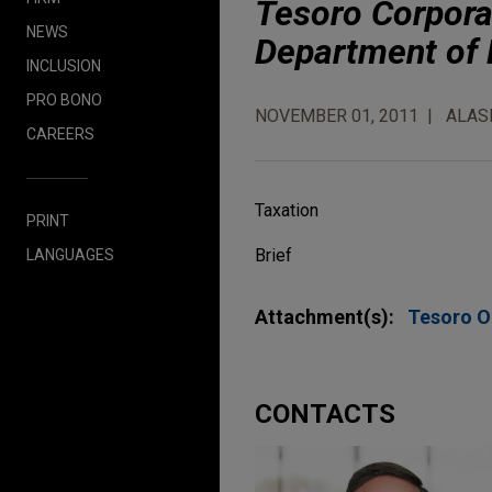
Tesoro Corporat
NEWS
Department of
INCLUSION
PRO BONO
NOVEMBER 01, 2011
ALAS
CAREERS
Taxation
PRINT
Brief
LANGUAGES
Attachment(s):
Tesoro O
CONTACTS