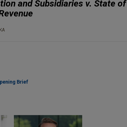
ion and Subsidiaries v. State of
 Revenue
KA
pening Brief