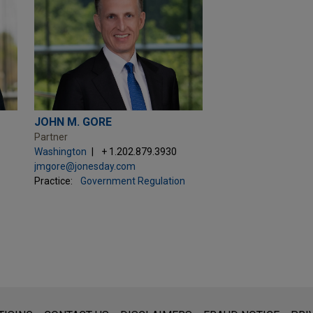
JOHN M. GORE
Partner
Washington
+ 1.202.879.3930
jmgore@jonesday.com
Practice:
Government Regulation