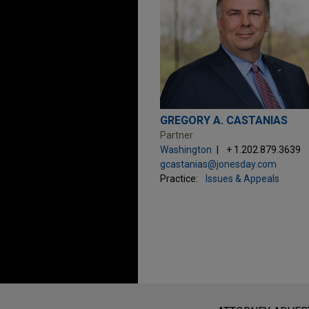
GREGORY A. CASTANIAS
Partner
Washington
+ 1.202.879.3639
gcastanias@jonesday.com
Practice:
Issues & Appeals
Before sending, please note: