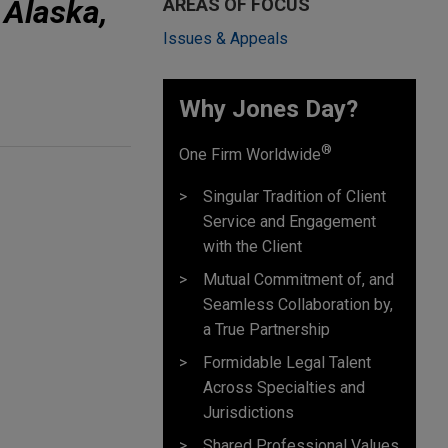
 Alaska,
AREAS OF FOCUS
Issues & Appeals
Why Jones Day? ​
®
One Firm Worldwide
Singular Tradition of Client
Service and Engagement
with the Client
Mutual Commitment of, and
Seamless Collaboration by,
a True Partnership
Formidable Legal Talent
Across Specialties and
Jurisdictions
Shared Professional Values