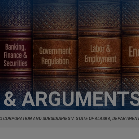
S & ARGUMENT
O CORPORATION AND SUBSIDIARIES V. STATE OF ALASKA, DEPARTMEN