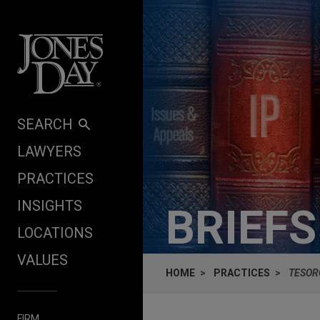
Skip to content
SEARCH
LAWYERS
PRACTICES
INSIGHTS
BRIEF
LOCATIONS
VALUES
HOME
PRACTICES
TESOR
FIRM