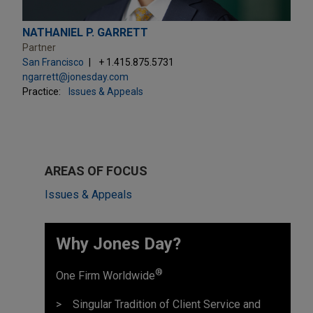
NATHANIEL P. GARRETT
Partner
San Francisco
+ 1.415.875.5731
ngarrett@jonesday.com
Practice:
Issues & Appeals
AREAS OF FOCUS
Issues & Appeals
Why Jones Day? ​
®
One Firm Worldwide
Singular Tradition of Client Service and