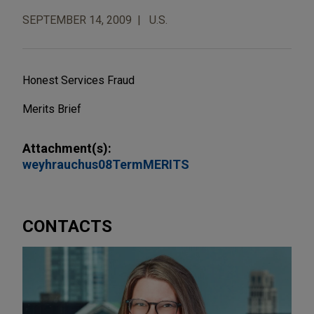
SEPTEMBER 14, 2009
U.S.
Honest Services Fraud
Merits Brief
Attachment(s):
weyhrauchus08TermMERITS
CONTACTS