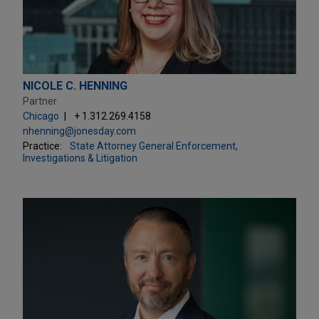
NICOLE C. HENNING
Partner
Chicago
+ 1.312.269.4158
nhenning@jonesday.com
Practice:
State Attorney General Enforcement,
Investigations & Litigation