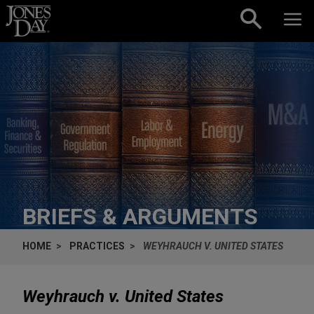
Skip to content
BRIEFS & ARGUMENTS
HOME
PRACTICES
WEYHRAUCH V. UNITED STATES
Weyhrauch v. United States