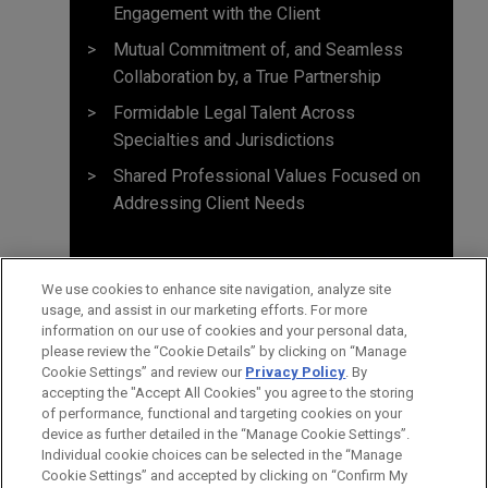
Engagement with the Client
Mutual Commitment of, and Seamless
Collaboration by, a True Partnership
Formidable Legal Talent Across
Specialties and Jurisdictions
Shared Professional Values Focused on
Addressing Client Needs
We use cookies to enhance site navigation, analyze site
usage, and assist in our marketing efforts. For more
information on our use of cookies and your personal data,
please review the “Cookie Details” by clicking on “Manage
Cookie Settings” and review our
Privacy Policy
. By
accepting the "Accept All Cookies" you agree to the storing
of performance, functional and targeting cookies on your
device as further detailed in the “Manage Cookie Settings”.
Individual cookie choices can be selected in the “Manage
Cookie Settings” and accepted by clicking on “Confirm My
Before sending, please note: