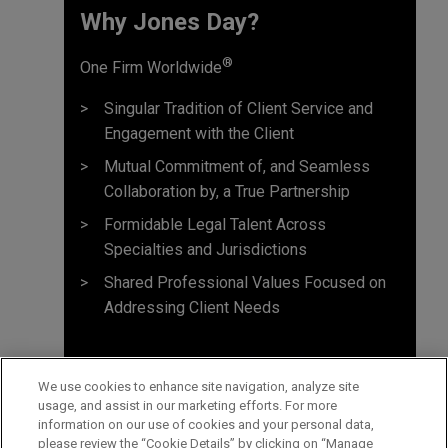
Why Jones Day? ​
®
One Firm Worldwide
Singular Tradition of Client Service and
Engagement with the Client
Mutual Commitment of, and Seamless
Collaboration by, a True Partnership
Formidable Legal Talent Across
Specialties and Jurisdictions
Shared Professional Values Focused on
Addressing Client Needs
We use cookies to enhance site navigation, analyze site
usage, and assist in our marketing efforts. For more
information on our use of cookies and your personal data,
please review the “Cookie Details” by clicking on “Manage