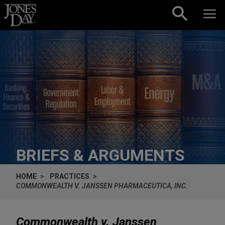
Skip to content
BRIEFS & ARGUMENTS
HOME
PRACTICES
COMMONWEALTH V. JANSSEN PHARMACEUTICA, INC.
Commonwealth v. Janssen