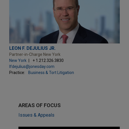
LEON F. DEJULIUS JR.
Partner-in-Charge New York
New York
+ 1.212.326.3830
lfdejulius@jonesday.com
Practice:
Business & Tort Litigation
AREAS OF FOCUS
Issues & Appeals