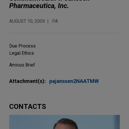
Pharmaceutica, Inc.
AUGUST 10, 2009
PA.
Due Process
Legal Ethics
Amicus Brief
Attachment(s):
pajanssen2NAATMW
CONTACTS