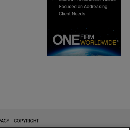
Focused on Addressing
Client Needs
l is not intended to create, and receipt of it does not constitute,
VACY
COPYRIGHT
 or privileged unless we have agreed to represent you. If you