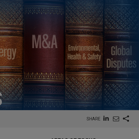
S
SHARE