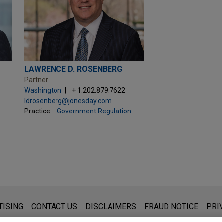
LAWRENCE D. ROSENBERG
Partner
Washington
+ 1.202.879.7622
ldrosenberg@jonesday.com
Practice:
Government Regulation
s for general use and is not legal advice. The mailing of this emai
TISING
CONTACT US
DISCLAIMERS
FRAUD NOTICE
PRI
thing that you send to anyone at our Firm will not be confidential