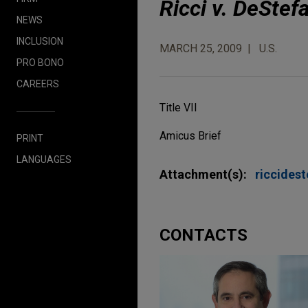
Ricci v. DeStef
NEWS
INCLUSION
MARCH 25, 2009
U.S.
PRO BONO
CAREERS
Title VII
Amicus Brief
PRINT
LANGUAGES
Attachment(s):
riccides
CONTACTS