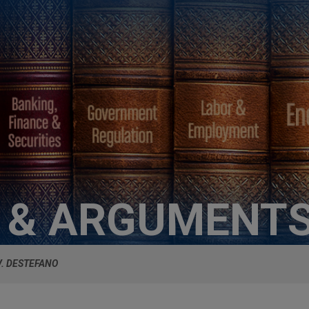
S & ARGUMENT
V. DESTEFANO