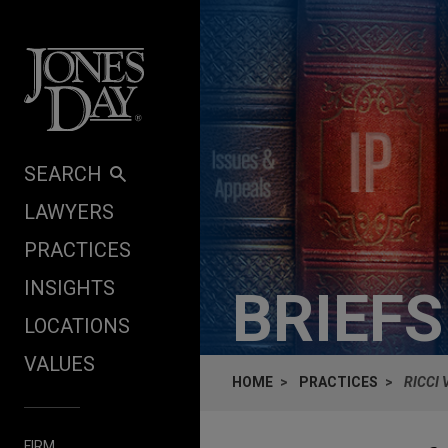
Skip to content
SEARCH
LAWYERS
PRACTICES
INSIGHTS
BRIEF
LOCATIONS
VALUES
HOME
PRACTICES
RICCI 
FIRM