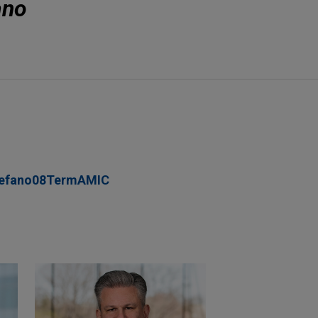
ano
tefano08TermAMIC