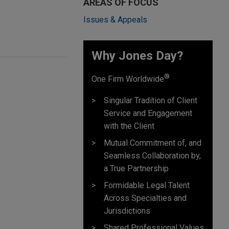
AREAS OF FOCUS
Issues & Appeals
Why Jones Day? ​
®
One Firm Worldwide
Singular Tradition of Client
Service and Engagement
with the Client
Mutual Commitment of, and
Seamless Collaboration by,
a True Partnership
Formidable Legal Talent
Across Specialties and
Jurisdictions
Shared Professional Values