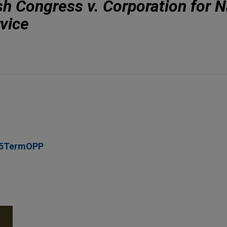
h Congress v. Corporation for N
vice
05TermOPP