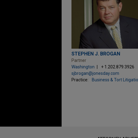
STEPHEN J. BROGAN
Partner
Washington
+ 1.202.879.3926
sjbrogan@jonesday.com
Practice:
Business & Tort Litigati
Before sending, please note: