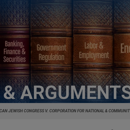
S & ARGUMENT
CAN JEWISH CONGRESS V. CORPORATION FOR NATIONAL & COMMUNIT