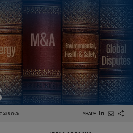
S
Y SERVICE
SHARE