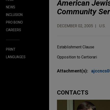
American Jewis
NEWS
Community Ser
INCLUSION
PRO BONO
DECEMBER 02, 2005
U.S.
CAREERS
Establishment Clause
PRINT
Opposition to Certiorari
LANGUAGES
Attachment(s):
ajccncs
CONTACTS