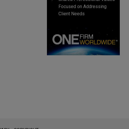
Focused on Addressing
Client Needs