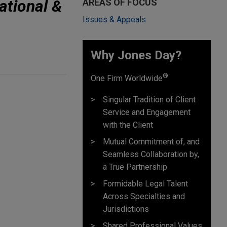
ational &
AREAS OF FOCUS
Issues & Appeals
Why Jones Day? ​
®
One Firm Worldwide
Singular Tradition of Client
Service and Engagement
with the Client
Mutual Commitment of, and
Seamless Collaboration by,
a True Partnership
Formidable Legal Talent
Across Specialties and
Jurisdictions
Shared Professional Values