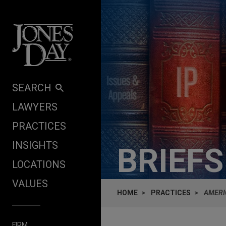
Skip to content
SEARCH
LAWYERS
PRACTICES
INSIGHTS
BRIEF
LOCATIONS
VALUES
HOME
PRACTICES
AMERI
FIRM