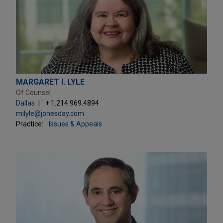
MARGARET I. LYLE
Of Counsel
Dallas
+ 1.214.969.4894
milyle@jonesday.com
Practice:
Issues & Appeals