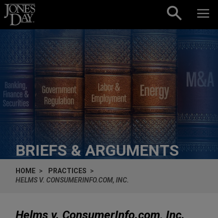
Skip to content
BRIEFS & ARGUMENTS
HOME
PRACTICES
HELMS V. CONSUMERINFO.COM, INC.
Helms v. ConsumerInfo.com, Inc.