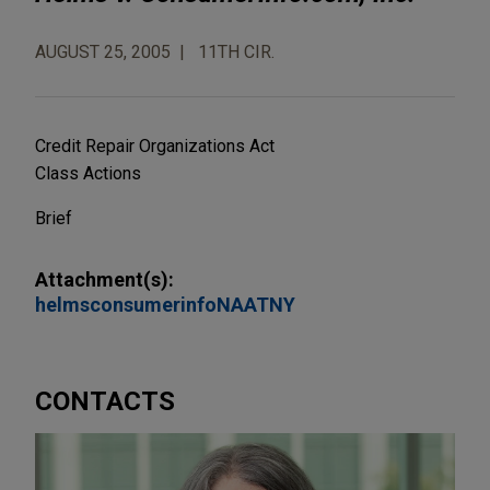
AUGUST 25, 2005
11TH CIR.
Credit Repair Organizations Act
Class Actions
Brief
Attachment(s):
helmsconsumerinfoNAATNY
CONTACTS