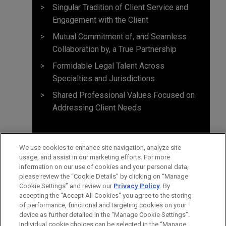
Singular Tradition of Client Service and
Engagement with the Client
Mutual Commitment of, and Seamless
Collaboration by, a True Partnership
Formidable Legal Talent Across
Specialties and Jurisdictions
Shared Professional Values Focused on
Addressing Client Needs
We use cookies to enhance site navigation, analyze site
usage, and assist in our marketing efforts. For more
information on our use of cookies and your personal data,
please review the “Cookie Details” by clicking on “Manage
Cookie Settings” and review our
Privacy Policy
. By
accepting the "Accept All Cookies" you agree to the storing
of performance, functional and targeting cookies on your
device as further detailed in the “Manage Cookie Settings”.
Individual cookie choices can be selected in the “Manage