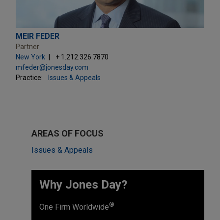
MEIR FEDER
Partner
New York
+ 1.212.326.7870
mfeder@jonesday.com
Practice:
Issues & Appeals
AREAS OF FOCUS
Issues & Appeals
Why Jones Day? ​
®
One Firm Worldwide