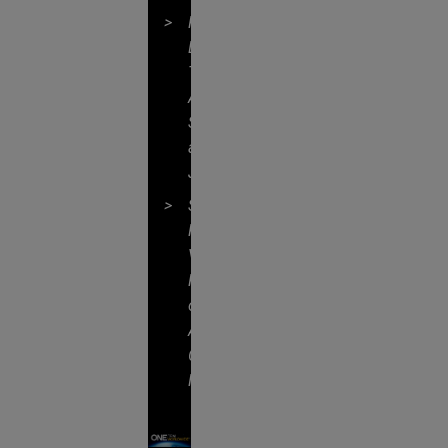
Formidable
Legal
Talent
Across
Specialties
and
Jurisdictions
Shared
Professional
Values
Focused
on
Addressing
Client
Needs