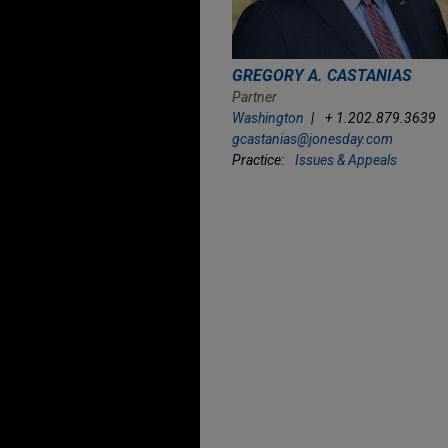
GREGORY A. CASTANIAS
Partner
Washington
+ 1.202.879.3639
gcastanias@jonesday.com
Practice:
Issues & Appeals