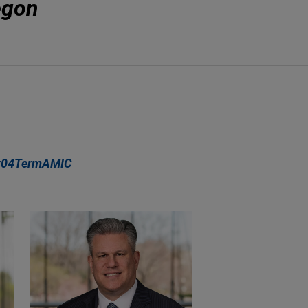
egon
r04TermAMIC