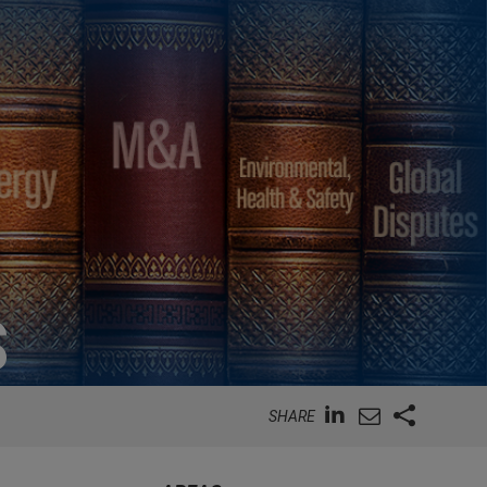
S
SHARE