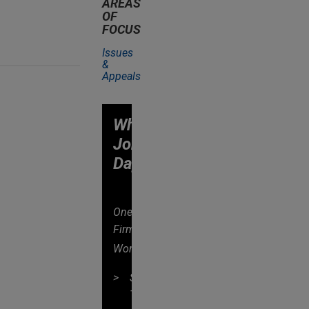
AREAS
OF
FOCUS
Issues
&
Appeals
Why
Jones
Day?
One
Firm
®
Worldwide
Singular
Tradition