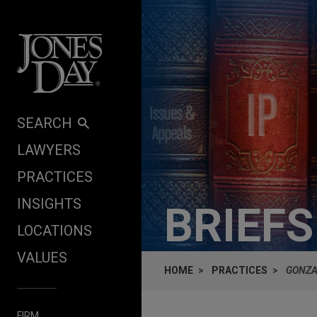
Skip to content
SEARCH
LAWYERS
PRACTICES
INSIGHTS
BRIEF
LOCATIONS
VALUES
HOME
PRACTICES
GONZA
FIRM