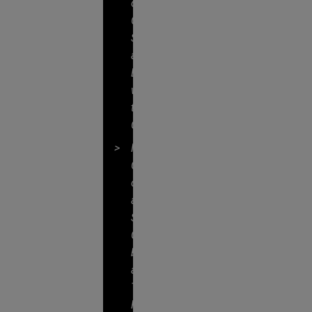
of
Client
Service
and
Engagement
with
the
Client
Mutual
Commitment
of,
and
Seamless
Collaboration
by,
a
True
Partnership