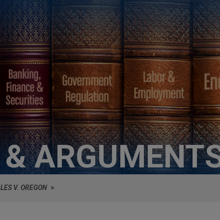
S & ARGUMENT
LES V. OREGON