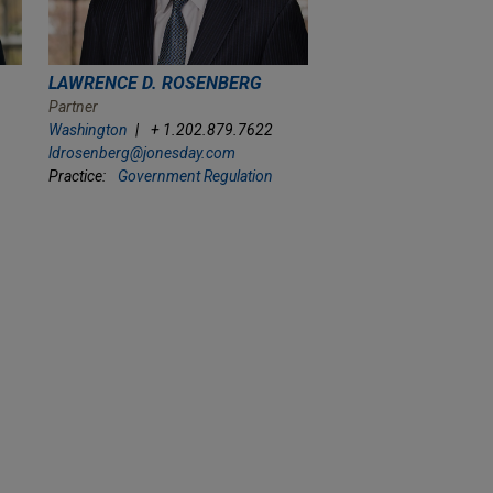
LAWRENCE D. ROSENBERG
Partner
Washington
+ 1.202.879.7622
ldrosenberg@jonesday.com
Practice:
Government Regulation