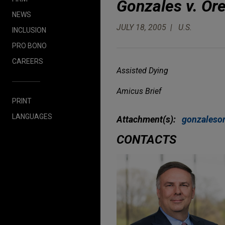
Gonzales v. Or
NEWS
JULY 18, 2005
U.S.
INCLUSION
PRO BONO
CAREERS
Assisted Dying
Amicus Brief
PRINT
LANGUAGES
Attachment(s):
gonzaleso
CONTACTS