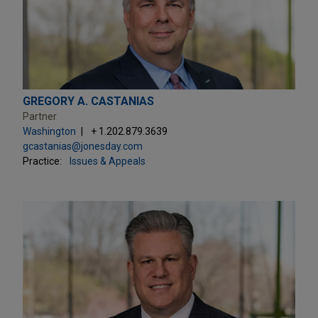
GREGORY A. CASTANIAS
Partner
Washington
+ 1.202.879.3639
gcastanias@jonesday.com
Practice:
Issues & Appeals