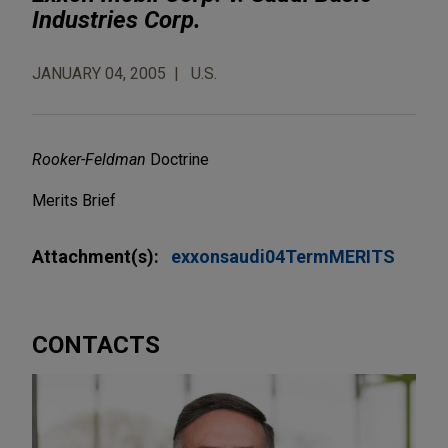
Industries Corp.
JANUARY 04, 2005
U.S.
Rooker-Feldman
Doctrine
Merits Brief
Attachment(s):
exxonsaudi04TermMERITS
CONTACTS