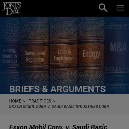
Skip to content
BRIEFS & ARGUMENTS
HOME
PRACTICES
EXXON MOBIL CORP. V. SAUDI BASIC INDUSTRIES CORP.
Exxon Mobil Corp. v. Saudi Basic