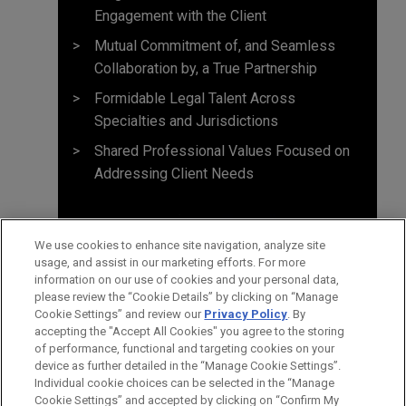
Engagement with the Client
Mutual Commitment of, and Seamless
Collaboration by, a True Partnership
Formidable Legal Talent Across
Specialties and Jurisdictions
Shared Professional Values Focused on
Addressing Client Needs
We use cookies to enhance site navigation, analyze site
usage, and assist in our marketing efforts. For more
information on our use of cookies and your personal data,
please review the “Cookie Details” by clicking on “Manage
Cookie Settings” and review our
Privacy Policy
. By
accepting the "Accept All Cookies" you agree to the storing
of performance, functional and targeting cookies on your
device as further detailed in the “Manage Cookie Settings”.
Individual cookie choices can be selected in the “Manage
Cookie Settings” and accepted by clicking on “Confirm My