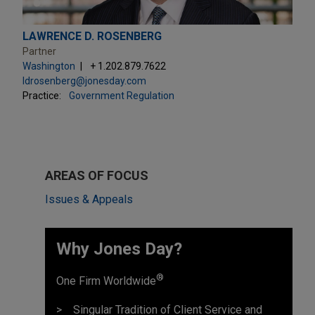
LAWRENCE D. ROSENBERG
Partner
Washington
+ 1.202.879.7622
ldrosenberg@jonesday.com
Practice:
Government Regulation
AREAS OF FOCUS
Issues & Appeals
Why Jones Day? ​
®
One Firm Worldwide
Singular Tradition of Client Service and