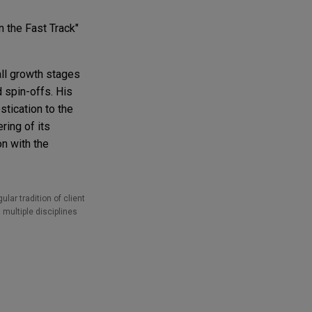
 the Fast Track"
all growth stages
d spin-offs. His
tication to the
ering of its
n with the
lar tradition of client
 multiple disciplines