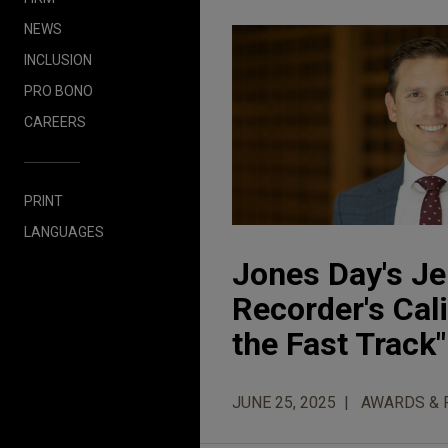
NEWS
INCLUSION
PRO BONO
CAREERS
PRINT
LANGUAGES
Jones Day's J
Recorder's Cal
the Fast Track" 
JUNE 25, 2025
AWARDS & 