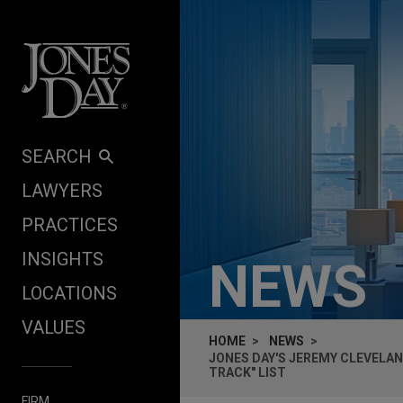
Skip to content
SEARCH
LAWYERS
PRACTICES
INSIGHTS
NEWS
LOCATIONS
VALUES
HOME
NEWS
JONES DAY'S JEREMY CLEVELAN
TRACK" LIST
FIRM