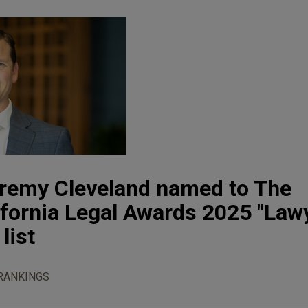
eremy Cleveland named to The
ifornia Legal Awards 2025 "Law
list
RANKINGS