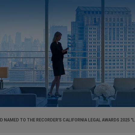
D NAMED TO THE RECORDER'S CALIFORNIA LEGAL AWARDS 2025 "