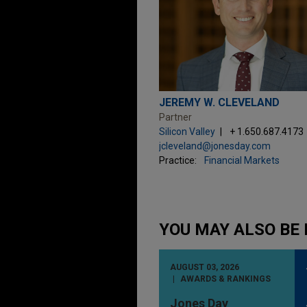
JEREMY W. CLEVELAND
Partner
Silicon Valley
+ 1.650.687.4173
jcleveland@jonesday.com
Practice:
Financial Markets
YOU MAY ALSO BE 
AUGUST 03, 2026
AWARDS & RANKINGS
Jones Day