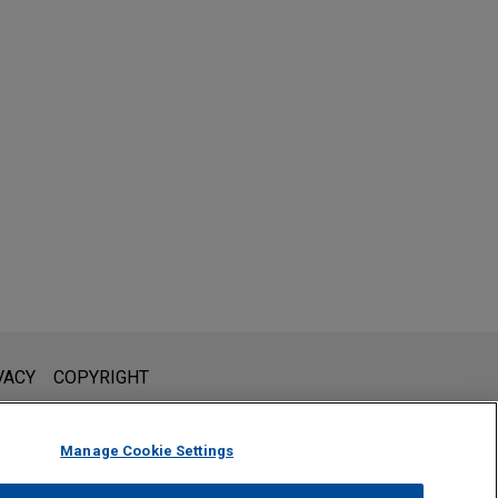
l is not intended to create, and receipt of it does not constitute,
VACY
COPYRIGHT
 or privileged unless we have agreed to represent you. If you
Manage Cookie Settings