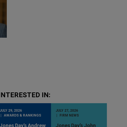
INTERESTED IN:
JULY 29, 2026
JULY 27, 2026
AWARDS & RANKINGS
FIRM NEWS
Jones Day's Andrew
Jones Day’s John