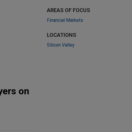
AREAS OF FOCUS
Financial Markets
LOCATIONS
Silicon Valley
yers on