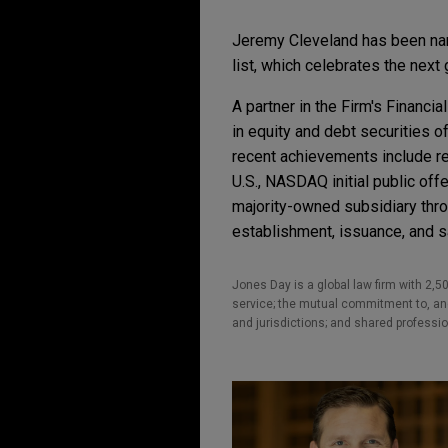
Jeremy Cleveland has been n
list, which celebrates the next 
A partner in the Firm's Financ
in equity and debt securities o
recent achievements include r
U.S., NASDAQ initial public offer
majority-owned subsidiary thro
establishment, issuance, and s
Jones Day is a global law firm with 2,50
service; the mutual commitment to, and 
and jurisdictions; and shared professio