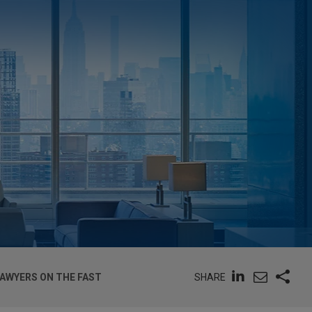
SHARE
LAWYERS ON THE FAST