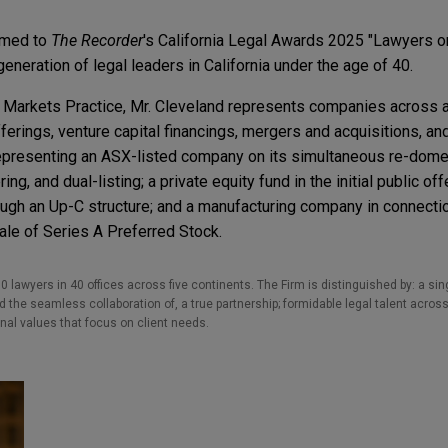
amed to
The Recorder
's California Legal Awards 2025 "Lawyers on
generation of legal leaders in California under the age of 40.
ial Markets Practice, Mr. Cleveland represents companies across 
fferings, venture capital financings, mergers and acquisitions, an
epresenting an ASX-listed company on its simultaneous re-domes
ing, and dual-listing; a private equity fund in the initial public off
ugh an Up-C structure; and a manufacturing company in connectio
ale of Series A Preferred Stock.
0 lawyers in 40 offices across five continents. The Firm is distinguished by: a singu
the seamless collaboration of, a true partnership; formidable legal talent across
nal values that focus on client needs.