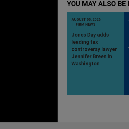
YOU MAY ALSO BE 
AUGUST 05, 2026
FIRM NEWS
Jones Day adds
leading tax
controversy lawyer
Jennifer Breen in
Washington
Before sending, please note: