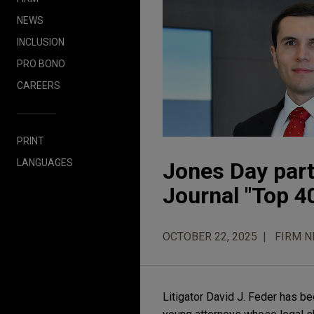
NEWS
INCLUSION
PRO BONO
CAREERS
PRINT
LANGUAGES
Jones Day part
Journal "Top 40
OCTOBER 22, 2025
FIRM 
Litigator David J. Feder has b