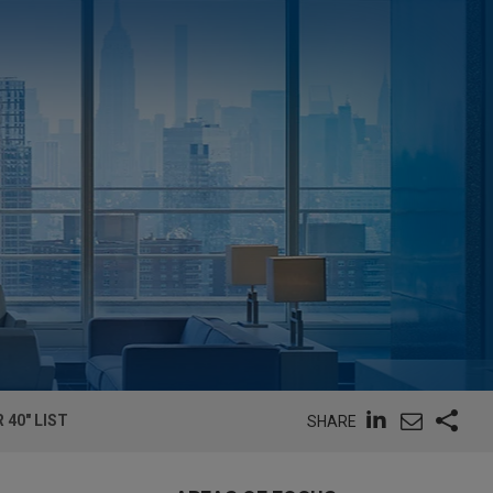
 40" LIST
SHARE