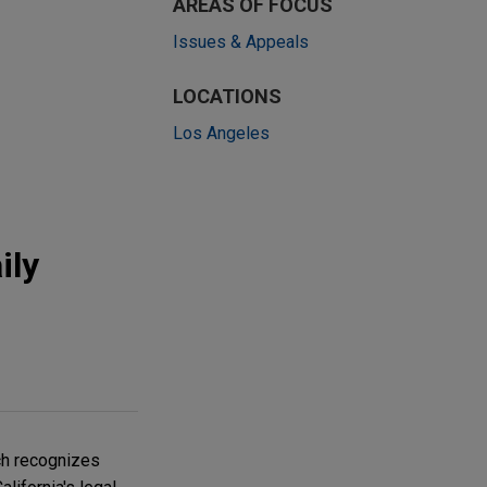
AREAS OF FOCUS
Issues & Appeals
LOCATIONS
Los Angeles
ily
ich recognizes