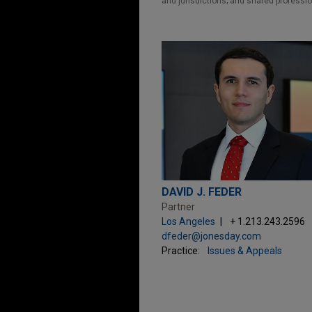
and jurisdictions; and shared professio
DAVID J. FEDER
Partner
Los Angeles
+ 1.213.243.2596
dfeder@jonesday.com
Practice:
Issues & Appeals