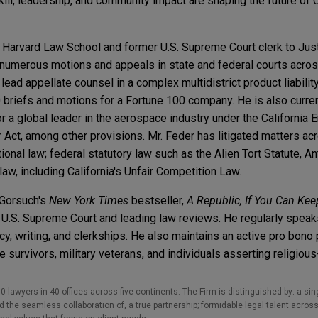
ll, leadership, and community impact are shaping the future of Ca
of Harvard Law School and former U.S. Supreme Court clerk to Jus
numerous motions and appeals in state and federal courts across
ead appellate counsel in a complex multidistrict product liability
riefs and motions for a Fortune 100 company. He is also curren
 a global leader in the aerospace industry under the California 
 Act, among other provisions. Mr. Feder has litigated matters acr
onal law; federal statutory law such as the Alien Tort Statute, An
law, including California's Unfair Competition Law.
 Gorsuch's
New York Times
bestseller,
A Republic, If You Can Keep
he U.S. Supreme Court and leading law reviews. He regularly spea
y, writing, and clerkships. He also maintains an active pro bono p
survivors, military veterans, and individuals asserting religious-
0 lawyers in 40 offices across five continents. The Firm is distinguished by: a singu
the seamless collaboration of, a true partnership; formidable legal talent across