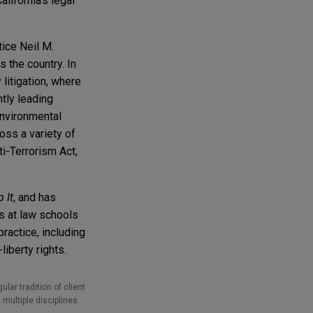
lifornia's legal
tice Neil M.
 the country. In
 litigation, where
tly leading
Environmental
oss a variety of
ti-Terrorism Act,
 It
, and has
ks at law schools
ractice, including
liberty rights.
lar tradition of client
 multiple disciplines