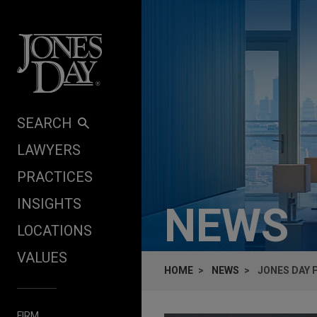
Skip to content
SEARCH
LAWYERS
PRACTICES
INSIGHTS
NEWS
LOCATIONS
VALUES
HOME
NEWS
JONES DAY P
FIRM