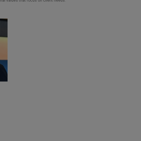
nal values that focus on client needs.