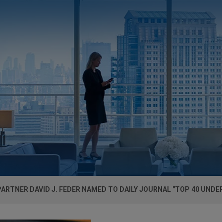
ARTNER DAVID J. FEDER NAMED TO DAILY JOURNAL "TOP 40 UNDER