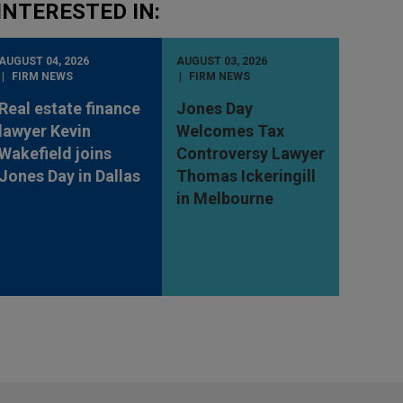
INTERESTED IN:
AUGUST 04, 2026
AUGUST 03, 2026
FIRM NEWS
FIRM NEWS
Real estate finance
Jones Day
lawyer Kevin
Welcomes Tax
Wakefield joins
Controversy Lawyer
Jones Day in Dallas
Thomas Ickeringill
in Melbourne