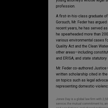
young attorneys whose legal ski
profession.
A first-in-his-class graduate 
Gorsuch, Mr. Feder has argued 
recent years, he has served as l
he spearheaded more than 200 b
various environmental cases for
Quality Act and the Clean Water
other areas—including constituti
and ERISA; and state statutory 
Mr. Feder co-authored Justice
written scholarship cited in t
on topics such as legal advocac
representing domestic-violence 
Jones Day is a global law firm with 2,50
service; the mutual commitment to, and 