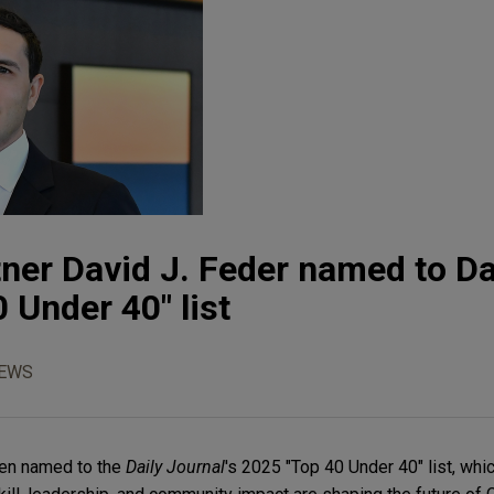
ner David J. Feder named to Da
 Under 40" list
NEWS
een named to the
Daily Journal
's 2025 "Top 40 Under 40" list, wh