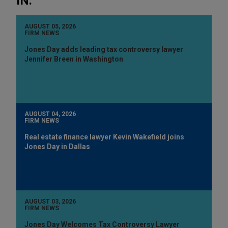
IN:
AUGUST 05, 2026
FIRM NEWS
Jones Day adds leading tax controversy lawyer
Jennifer Breen in Washington
AUGUST 04, 2026
FIRM NEWS
Real estate finance lawyer Kevin Wakefield joins
Jones Day in Dallas
AUGUST 03, 2026
FIRM NEWS
Jones Day Welcomes Tax Controversy Lawyer