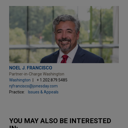
NOEL J. FRANCISCO
Partner-in-Charge Washington
Washington
+ 1.202.879.5485
njfrancisco@jonesday.com
Practice:
Issues & Appeals
YOU MAY ALSO BE INTERESTED