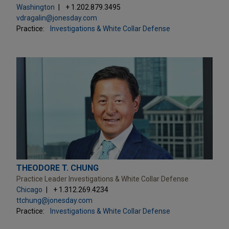
Washington
+ 1.202.879.3495
vdragalin@jonesday.com
Practice:
Investigations & White Collar Defense
THEODORE T. CHUNG
Practice Leader Investigations & White Collar Defense
Chicago
+ 1.312.269.4234
ttchung@jonesday.com
Practice:
Investigations & White Collar Defense