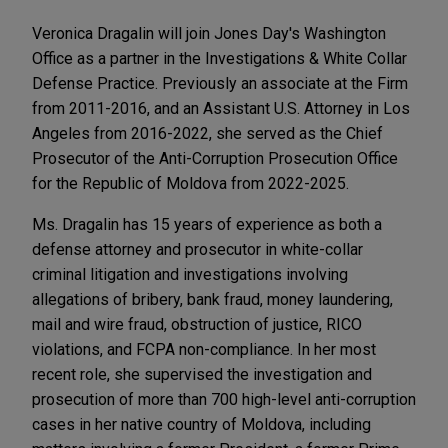
Veronica Dragalin will join Jones Day's Washington
Office as a partner in the Investigations & White Collar
Defense Practice. Previously an associate at the Firm
from 2011-2016, and an Assistant U.S. Attorney in Los
Angeles from 2016-2022, she served as the Chief
Prosecutor of the Anti-Corruption Prosecution Office
for the Republic of Moldova from 2022-2025.
Ms. Dragalin has 15 years of experience as both a
defense attorney and prosecutor in white-collar
criminal litigation and investigations involving
allegations of bribery, bank fraud, money laundering,
mail and wire fraud, obstruction of justice, RICO
violations, and FCPA non-compliance. In her most
recent role, she supervised the investigation and
prosecution of more than 700 high-level anti-corruption
cases in her native country of Moldova, including