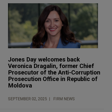
Jones Day welcomes back
Veronica Dragalin, former Chief
Prosecutor of the Anti-Corruption
Prosecution Office in Republic of
Moldova
SEPTEMBER 02, 2025
FIRM NEWS