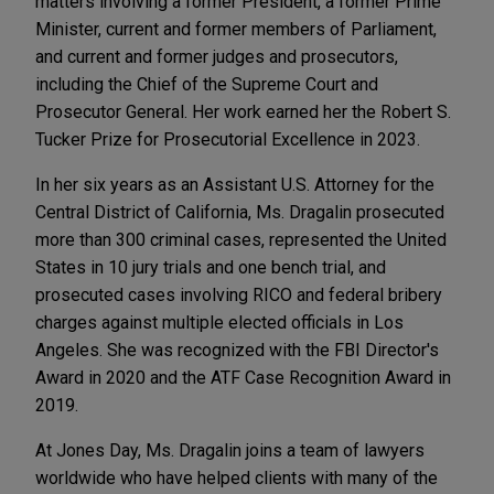
matters involving a former President, a former Prime
Minister, current and former members of Parliament,
and current and former judges and prosecutors,
including the Chief of the Supreme Court and
Prosecutor General. Her work earned her the Robert S.
Tucker Prize for Prosecutorial Excellence in 2023.
In her six years as an Assistant U.S. Attorney for the
Central District of California, Ms. Dragalin prosecuted
more than 300 criminal cases, represented the United
States in 10 jury trials and one bench trial, and
prosecuted cases involving RICO and federal bribery
charges against multiple elected officials in Los
Angeles. She was recognized with the FBI Director's
Award in 2020 and the ATF Case Recognition Award in
2019.
At Jones Day, Ms. Dragalin joins a team of lawyers
worldwide who have helped clients with many of the