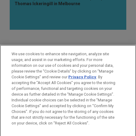
Thomas Ickeringill in Melbourne
AREAS OF FOCUS
We use cookies to enhance site navigation, analyze site
Investigations & White Collar Defense
usage, and assist in our marketing efforts. For more
information on our use of cookies and your personal data,
please review the “Cookie Details” by clicking on “Manage
LOCATIONS
Cookie Settings” and review our
Privacy Policy
. By
Washington
accepting the "Accept All Cookies" you agree to the storing
of performance, functional and targeting cookies on your
device as further detailed in the “Manage Cookie Settings”.
Individual cookie choices can be selected in the “Manage
Cookie Settings” and accepted by clicking on “Confirm My
Before sending, please note:
Choices”. If you do not agree to the storing of any cookies
Information on
www.jonesday.com
is for general use and is not
ATTORNEY ADVERTISING
CONTACT US
DISCLAIMERS
that are not strictly necessary for the functioning of the site
FRAUD NOTICE
PRIVACY
COPYRIGHT
on your device, click on “Reject All Cookies”.
legal advice. The mailing of this email is not intended to create,
and receipt of it does not constitute, an attorney-client