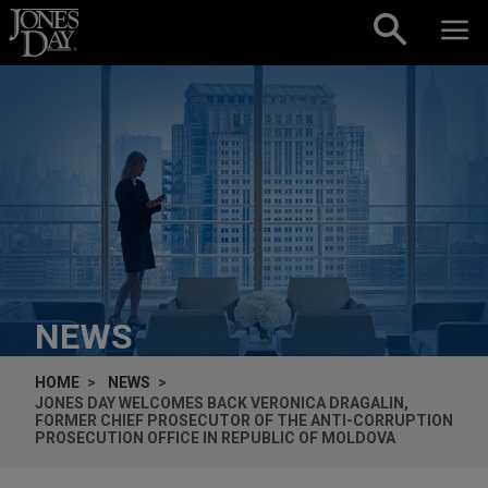
Skip to content
NEWS
HOME
NEWS
JONES DAY WELCOMES BACK VERONICA DRAGALIN,
FORMER CHIEF PROSECUTOR OF THE ANTI-CORRUPTION
PROSECUTION OFFICE IN REPUBLIC OF MOLDOVA