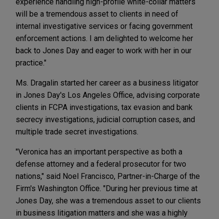
experience handling high-profile white-collar matters
will be a tremendous asset to clients in need of
internal investigative services or facing government
enforcement actions. I am delighted to welcome her
back to Jones Day and eager to work with her in our
practice."
Ms. Dragalin started her career as a business litigator
in Jones Day's Los Angeles Office, advising corporate
clients in FCPA investigations, tax evasion and bank
secrecy investigations, judicial corruption cases, and
multiple trade secret investigations.
"Veronica has an important perspective as both a
defense attorney and a federal prosecutor for two
nations," said Noel Francisco, Partner-in-Charge of the
Firm's Washington Office. "During her previous time at
Jones Day, she was a tremendous asset to our clients
in business litigation matters and she was a highly