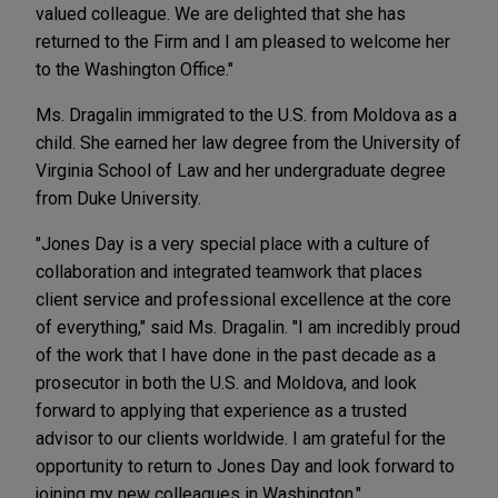
valued colleague. We are delighted that she has
returned to the Firm and I am pleased to welcome her
to the Washington Office."
Ms. Dragalin immigrated to the U.S. from Moldova as a
child. She earned her law degree from the University of
Virginia School of Law and her undergraduate degree
from Duke University.
"Jones Day is a very special place with a culture of
collaboration and integrated teamwork that places
client service and professional excellence at the core
of everything," said Ms. Dragalin. "I am incredibly proud
of the work that I have done in the past decade as a
prosecutor in both the U.S. and Moldova, and look
forward to applying that experience as a trusted
advisor to our clients worldwide. I am grateful for the
opportunity to return to Jones Day and look forward to
joining my new colleagues in Washington."