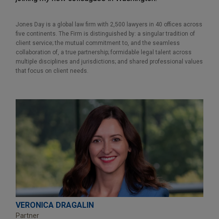
Jones Day is a global law firm with 2,500 lawyers in 40 offices across
five continents. The Firm is distinguished by: a singular tradition of
client service; the mutual commitment to, and the seamless
collaboration of, a true partnership; formidable legal talent across
multiple disciplines and jurisdictions; and shared professional values
that focus on client needs.
VERONICA DRAGALIN
Partner