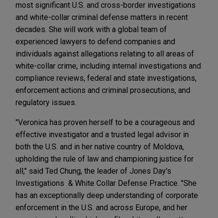
most significant U.S. and cross-border investigations
and white-collar criminal defense matters in recent
decades. She will work with a global team of
experienced lawyers to defend companies and
individuals against allegations relating to all areas of
white-collar crime, including internal investigations and
compliance reviews, federal and state investigations,
enforcement actions and criminal prosecutions, and
regulatory issues.
"Veronica has proven herself to be a courageous and
effective investigator and a trusted legal advisor in
both the U.S. and in her native country of Moldova,
upholding the rule of law and championing justice for
all," said Ted Chung, the leader of Jones Day's
Investigations & White Collar Defense Practice. "She
has an exceptionally deep understanding of corporate
enforcement in the U.S. and across Europe, and her