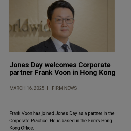
Jones Day welcomes Corporate
partner Frank Voon in Hong Kong
MARCH 16, 2025
FIRM NEWS
Frank Voon has joined Jones Day as a partner in the
Corporate Practice. He is based in the Firm's Hong
Kong Office.