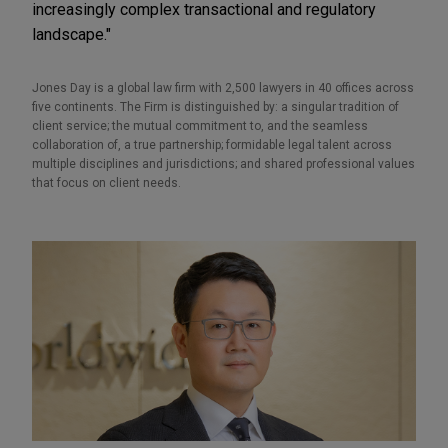
increasingly complex transactional and regulatory
landscape."
Jones Day is a global law firm with 2,500 lawyers in 40 offices across
five continents. The Firm is distinguished by: a singular tradition of
client service; the mutual commitment to, and the seamless
collaboration of, a true partnership; formidable legal talent across
multiple disciplines and jurisdictions; and shared professional values
that focus on client needs.