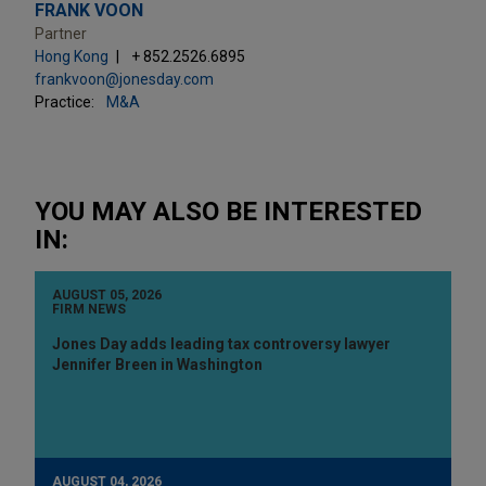
FRANK VOON
Partner
Hong Kong
+ 852.2526.6895
frankvoon@jonesday.com
Practice:
M&A
YOU MAY ALSO BE INTERESTED
IN:
AUGUST 05, 2026
FIRM NEWS
Jones Day adds leading tax controversy lawyer
Jennifer Breen in Washington
AUGUST 04, 2026