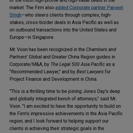
of the most high-profile and high-value deals in the
market. The Firm also
added Corporate partner Parveet
SIngh
—who steers clients through complex, high-
stakes, cross-border deals in Asia Pacific as well as
on outbound transactions into the United States and
Europe—in Singapore.
Mr. Voon has been recognized in the
Chambers and
Partners
' Global and Greater China Region guides in
Corporate/M&A, by
The Legal 500 Asia Pacific
as a
"Recommended Lawyer," and by
Best Lawyers
for
Project Finance and Development in China.
"This is a thrilling time to be joining Jones Day's deep
and globally integrated bench of attorneys," said Mr.
Voon. "I am excited to have the opportunity to build on
the Firm's impressive achievements in the Asia Pacific
region, and I look forward to helping support our
clients in achieving their strategic goals in the