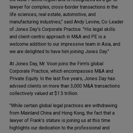
lawyer for complex, cross-border transactions in the
life sciences, real estate, automotive, and
manufacturing industries," said Andy Levine, Co-Leader
of Jones Day's Corporate Practice. "His legal skills
and client-centric approach in M&A and PE is a
welcome addition to our impressive team in Asia, and
we are delighted to have him joining Jones Day."
At Jones Day, Mr. Voon joins the Firm's global
Corporate Practice, which encompasses M&A and
Private Equity. In the last five years, Jones Day has
advised clients on more than 3,000 M&A transactions
collectively valued at $1.5 trillion.
"While certain global legal practices are withdrawing
from Mainland China and Hong Kong, the fact that a
lawyer of Frank's stature is joining us at this time
highlights our dedication to the professional and