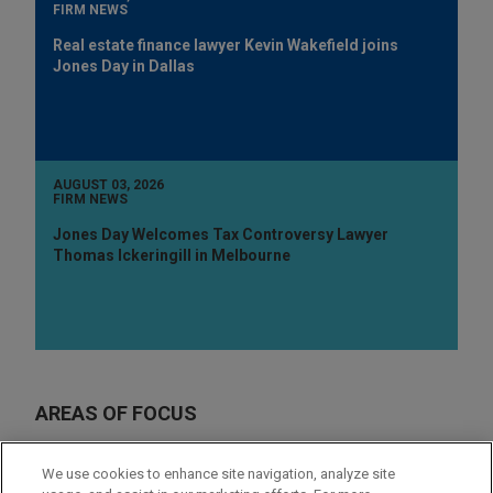
FIRM NEWS
Real estate finance lawyer Kevin Wakefield joins
Jones Day in Dallas
AUGUST 03, 2026
FIRM NEWS
Jones Day Welcomes Tax Controversy Lawyer
Thomas Ickeringill in Melbourne
AREAS OF FOCUS
M&A
We use cookies to enhance site navigation, analyze site
Real Estate Finance