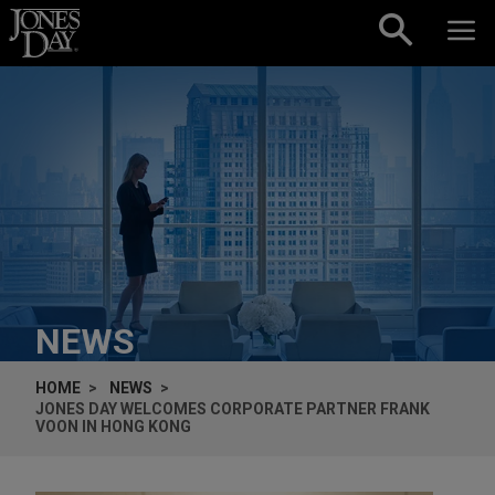
Skip to content
NEWS
HOME
NEWS
JONES DAY WELCOMES CORPORATE PARTNER FRANK
VOON IN HONG KONG