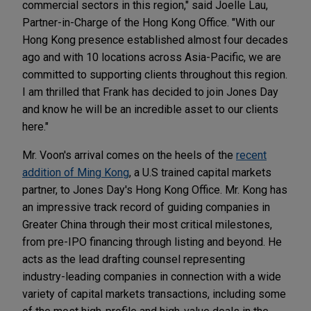
commercial sectors in this region," said Joelle Lau,
Partner-in-Charge of the Hong Kong Office. "With our
Hong Kong presence established almost four decades
ago and with 10 locations across Asia-Pacific, we are
committed to supporting clients throughout this region.
I am thrilled that Frank has decided to join Jones Day
and know he will be an incredible asset to our clients
here."
Mr. Voon's arrival comes on the heels of the
recent
addition of Ming Kong
, a U.S trained capital markets
partner, to Jones Day's Hong Kong Office. Mr. Kong has
an impressive track record of guiding companies in
Greater China through their most critical milestones,
from pre-IPO financing through listing and beyond. He
acts as the lead drafting counsel representing
industry-leading companies in connection with a wide
variety of capital markets transactions, including some