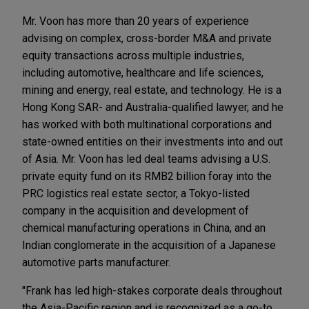
Mr. Voon has more than 20 years of experience
advising on complex, cross-border M&A and private
equity transactions across multiple industries,
including automotive, healthcare and life sciences,
mining and energy, real estate, and technology. He is a
Hong Kong SAR- and Australia-qualified lawyer, and he
has worked with both multinational corporations and
state-owned entities on their investments into and out
of Asia. Mr. Voon has led deal teams advising a U.S.
private equity fund on its RMB2 billion foray into the
PRC logistics real estate sector, a Tokyo-listed
company in the acquisition and development of
chemical manufacturing operations in China, and an
Indian conglomerate in the acquisition of a Japanese
automotive parts manufacturer.
"Frank has led high-stakes corporate deals throughout
the Asia-Pacific region and is recognized as a go-to