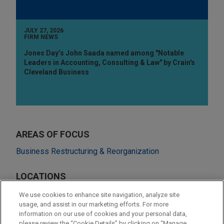
JULY 27, 2026
FIRM NEWS
Jones Day’s John Saada named among "Notable
Leaders in Accounting, Consulting & Law" by Crain's
Cleveland Business
AREAS OF FOCUS
Business Restructuring & Reorganization
LOCATIONS
Amsterdam
We use cookies to enhance site navigation, analyze site
usage, and assist in our marketing efforts. For more
Cleveland
information on our use of cookies and your personal data,
please review the “Cookie Details” by clicking on “Manage