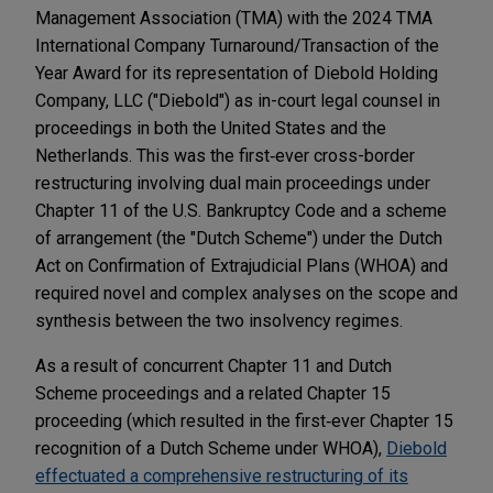
Management Association (TMA) with the 2024 TMA
International Company Turnaround/Transaction of the
Year Award for its representation of Diebold Holding
Company, LLC ("Diebold") as in-court legal counsel in
proceedings in both the United States and the
Netherlands. This was the first‐ever cross-border
restructuring involving dual main proceedings under
Chapter 11 of the U.S. Bankruptcy Code and a scheme
of arrangement (the "Dutch Scheme") under the Dutch
Act on Confirmation of Extrajudicial Plans (WHOA) and
required novel and complex analyses on the scope and
synthesis between the two insolvency regimes.
As a result of concurrent Chapter 11 and Dutch
Scheme proceedings and a related Chapter 15
proceeding (which resulted in the first‐ever Chapter 15
recognition of a Dutch Scheme under WHOA),
Diebold
effectuated a comprehensive restructuring of its