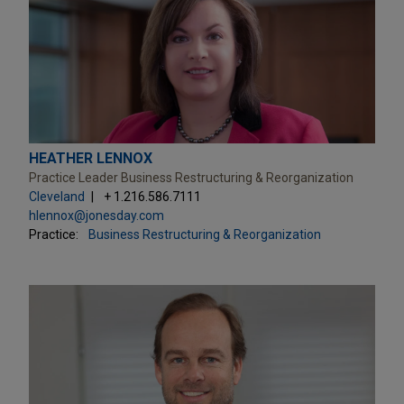
HEATHER LENNOX
Practice Leader Business Restructuring & Reorganization
Cleveland
+ 1.216.586.7111
hlennox@jonesday.com
Practice:
Business Restructuring & Reorganization