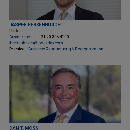
JASPER BERKENBOSCH
Partner
Amsterdam
+ 31.20.305.4200
jberkenbosch@jonesday.com
Practice:
Business Restructuring & Reorganization
DAN T. MOSS