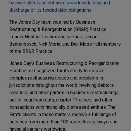
balance sheet and obtained a worldwide stay and
discharge of its funded debt obligations.
The Jones Day team was led by Business
Restructuring & Reorganization (BR&R) Practice
Leader Heather Lennox and partners Jasper
Berkenbosch, Nick Morin, and Dan Moss—all members
of the BR&R Practice.
Jones Day's Business Restructuring & Reorganization
Practice is recognized for its ability to resolve
complex restructuring issues and problems in
jurisdictions throughout the world involving debtors,
creditors, and other parties in business restructurings,
out-of-court workouts, chapter 11 cases, and other
transactions with financially distressed entities. The
Firm's clients in these matters receive a full range of
services from more than 100 restructuring lawyers in
financial centers worldwide.