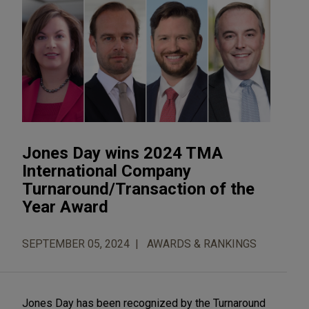
Jones Day wins 2024 TMA
International Company
Turnaround/Transaction of the
Year Award
SEPTEMBER 05, 2024
AWARDS & RANKINGS
Jones Day has been recognized by the Turnaround