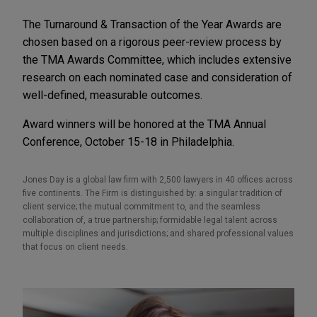
The Turnaround & Transaction of the Year Awards are
chosen based on a rigorous peer-review process by
the TMA Awards Committee, which includes extensive
research on each nominated case and consideration of
well-defined, measurable outcomes.
Award winners will be honored at the TMA Annual
Conference, October 15-18 in Philadelphia.
Jones Day is a global law firm with 2,500 lawyers in 40 offices across
five continents. The Firm is distinguished by: a singular tradition of
client service; the mutual commitment to, and the seamless
collaboration of, a true partnership; formidable legal talent across
multiple disciplines and jurisdictions; and shared professional values
that focus on client needs.