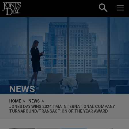
Skip to content
NEWS
HOME
NEWS
JONES DAY WINS 2024 TMA INTERNATIONAL COMPANY
TURNAROUND/TRANSACTION OF THE YEAR AWARD