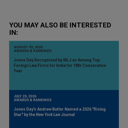
YOU MAY ALSO BE INTERESTED
IN:
AUGUST 03, 2026
AWARDS & RANKINGS
Jones Day Recognized by IBLJ as Among Top
Foreign Law Firms for India for 18th Consecutive
Year
JULY 29, 2026
AWARDS & RANKINGS
Jones Day's Andrew Butler Named a 2026 "Rising
Star" by the
New York Law Journal