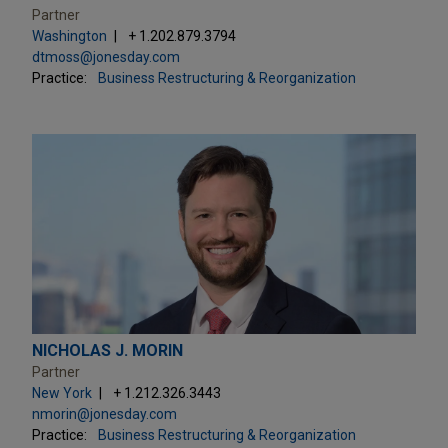
Partner
Washington
+ 1.202.879.3794
dtmoss@jonesday.com
Practice:
Business Restructuring & Reorganization
NICHOLAS J. MORIN
Partner
New York
+ 1.212.326.3443
nmorin@jonesday.com
Practice:
Business Restructuring & Reorganization