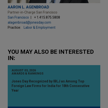
AARON L. AGENBROAD
Partner-in-Charge San Francisco
San Francisco
+ 1.415.875.5808
alagenbroad@jonesday.com
Practice:
Labor & Employment
YOU MAY ALSO BE INTERESTED
IN:
AUGUST 03, 2026
AWARDS & RANKINGS
Jones Day Recognized by IBLJ as Among Top
Foreign Law Firms for India for 18th Consecutive
Year