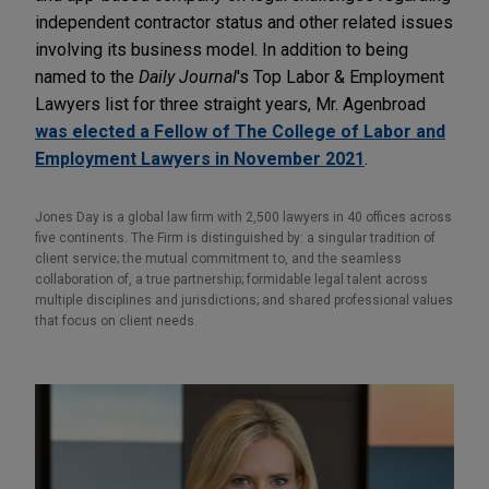
independent contractor status and other related issues
involving its business model. In addition to being
named to the
Daily Journal
's Top Labor & Employment
Lawyers list for three straight years, Mr. Agenbroad
was elected a Fellow of The College of Labor and
Employment Lawyers in November 2021
.
Jones Day is a global law firm with 2,500 lawyers in 40 offices across
five continents. The Firm is distinguished by: a singular tradition of
client service; the mutual commitment to, and the seamless
collaboration of, a true partnership; formidable legal talent across
multiple disciplines and jurisdictions; and shared professional values
that focus on client needs.