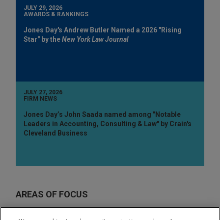
JULY 29, 2026
AWARDS & RANKINGS
Jones Day's Andrew Butler Named a 2026 "Rising
Star" by the
New York Law Journal
JULY 27, 2026
FIRM NEWS
Jones Day’s John Saada named among "Notable
Leaders in Accounting, Consulting & Law" by Crain's
Cleveland Business
AREAS OF FOCUS
Labor & Employment