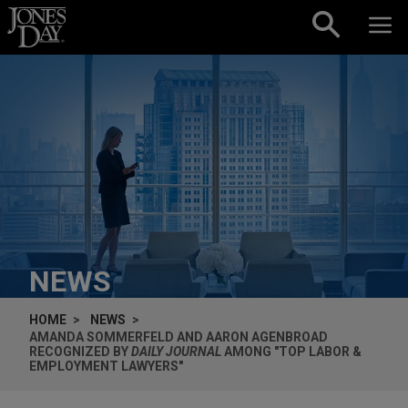
Skip to content
NEWS
HOME
NEWS
AMANDA SOMMERFELD AND AARON AGENBROAD
RECOGNIZED BY
DAILY JOURNAL
AMONG "TOP LABOR &
EMPLOYMENT LAWYERS"