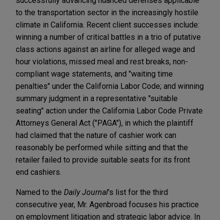
successfully advancing nuanced defenses applicable
to the transportation sector in the increasingly hostile
climate in California. Recent client successes include:
winning a number of critical battles in a trio of putative
class actions against an airline for alleged wage and
hour violations, missed meal and rest breaks, non-
compliant wage statements, and "waiting time
penalties" under the California Labor Code; and winning
summary judgment in a representative "suitable
seating" action under the California Labor Code Private
Attorneys General Act ("PAGA"), in which the plaintiff
had claimed that the nature of cashier work can
reasonably be performed while sitting and that the
retailer failed to provide suitable seats for its front
end cashiers.
Named to the
Daily Journal
's list for the third
consecutive year, Mr. Agenbroad focuses his practice
on employment litigation and strategic labor advice. In