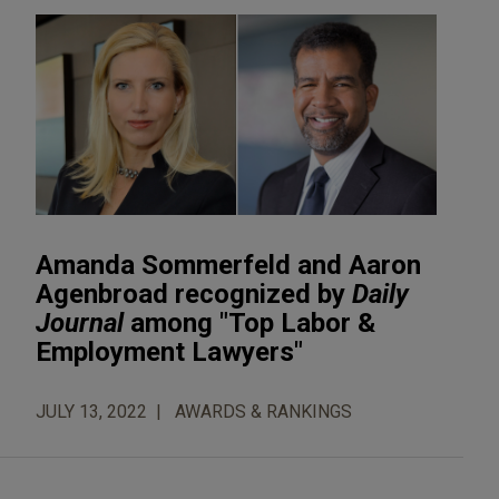
Amanda Sommerfeld and Aaron
Agenbroad recognized by
Daily
Journal
among "Top Labor &
Employment Lawyers"
JULY 13, 2022
AWARDS & RANKINGS