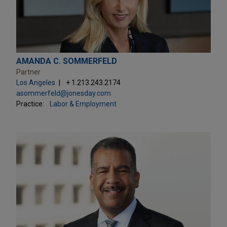
AMANDA C. SOMMERFELD
Partner
Los Angeles
+ 1.213.243.2174
asommerfeld@jonesday.com
Practice:
Labor & Employment