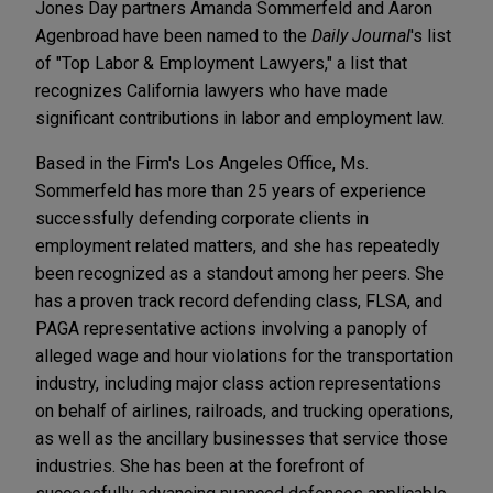
Jones Day partners Amanda Sommerfeld and Aaron
Agenbroad have been named to the
Daily Journal
's list
of "Top Labor & Employment Lawyers," a list that
recognizes California lawyers who have made
significant contributions in labor and employment law.
Based in the Firm's Los Angeles Office, Ms.
Sommerfeld has more than 25 years of experience
successfully defending corporate clients in
employment related matters, and she has repeatedly
been recognized as a standout among her peers. She
has a proven track record defending class, FLSA, and
PAGA representative actions involving a panoply of
alleged wage and hour violations for the transportation
industry, including major class action representations
on behalf of airlines, railroads, and trucking operations,
as well as the ancillary businesses that service those
industries. She has been at the forefront of