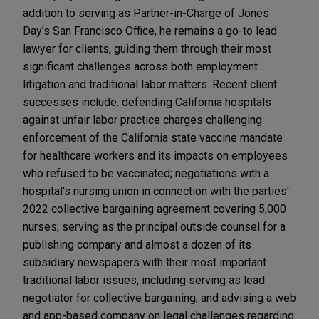
addition to serving as Partner-in-Charge of Jones
Day's San Francisco Office, he remains a go-to lead
lawyer for clients, guiding them through their most
significant challenges across both employment
litigation and traditional labor matters. Recent client
successes include: defending California hospitals
against unfair labor practice charges challenging
enforcement of the California state vaccine mandate
for healthcare workers and its impacts on employees
who refused to be vaccinated; negotiations with a
hospital's nursing union in connection with the parties'
2022 collective bargaining agreement covering 5,000
nurses; serving as the principal outside counsel for a
publishing company and almost a dozen of its
subsidiary newspapers with their most important
traditional labor issues, including serving as lead
negotiator for collective bargaining; and advising a web
and app-based company on legal challenges regarding