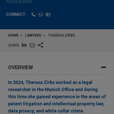
Associate
CONNECT:
HOME
LAWYERS
THERESA ZIRBS
SHARE
OVERVIEW
In 2024, Theresa Zirbs worked as a legal
researcher in the Munich Office and during
this time she gained experience in the areas of
patent litigation and intellectual property law,
data privacy, and white collar crime.