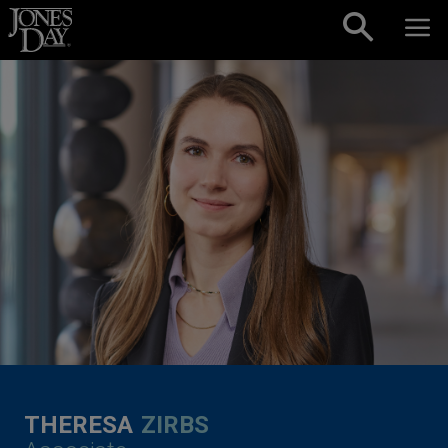
Skip to content
THERESA
ZIRBS