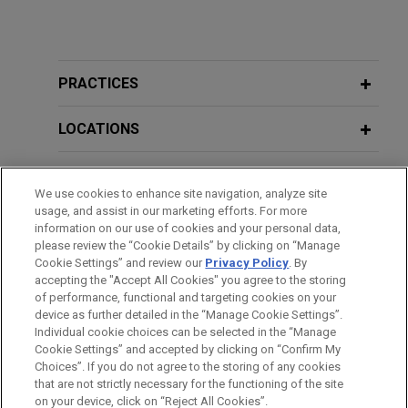
PRACTICES
LOCATIONS
EDUCATION
We use cookies to enhance site navigation, analyze site
usage, and assist in our marketing efforts. For more
BAR & COURT ADMISSIONS
information on our use of cookies and your personal data,
please review the “Cookie Details” by clicking on “Manage
Cookie Settings” and review our
Privacy Policy
. By
SPOKEN LANGUAGES
accepting the "Accept All Cookies" you agree to the storing
of performance, functional and targeting cookies on your
device as further detailed in the “Manage Cookie Settings”.
Individual cookie choices can be selected in the “Manage
Cookie Settings” and accepted by clicking on “Confirm My
Before sending, please note:
Choices”. If you do not agree to the storing of any cookies
Information on
www.jonesday.com
is for general use and is not
ATTORNEY ADVERTISING
CONTACT US
DISCLAIMERS
that are not strictly necessary for the functioning of the site
FRAUD NOTICE
PRIVACY
COPYRIGHT
on your device, click on “Reject All Cookies”.
legal advice. The mailing of this email is not intended to create,