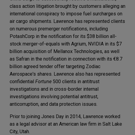
class action litigation brought by customers alleging an
international conspiracy to impose fuel surcharges on
air cargo shipments. Lawrence has represented clients
on numerous premerger notifications, including
PotashCorp in the notification for its $38 billion all-
stock merger-of-equals with Agrium, NVIDIA in its $7
billion acquisition of Mellanox Technologies, as well
as Safran in the notification in connection with its €8.7
billion agreed tender offer targeting Zodiac
Aerospace's shares. Lawrence also has represented
confidential
Fortune
500 clients in antitrust
investigations and in cross-border internal
investigations involving potential antitrust,
anticorruption, and data protection issues.
Prior to joining Jones Day in 2014, Lawrence worked
as a legal advisor at an American law firm in Salt Lake
City, Utah.