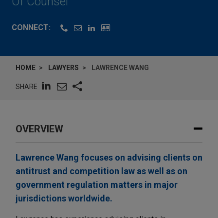
Of Counsel
CONNECT:
HOME
LAWYERS
LAWRENCE WANG
SHARE
OVERVIEW
Lawrence Wang focuses on advising clients on
antitrust and competition law as well as on
government regulation matters in major
jurisdictions worldwide.