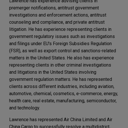
Lawrence has experience advising clients in
premerger notifications, antitrust government
investigations and enforcement actions, antitrust
counseling and compliance, and private antitrust
litigation. He has experience representing clients in
government regulatory issues such as investigations
and filings under EU's Foreign Subsidies Regulation
(FSR), as well as export control and sanctions-related
matters in the United States. He also has experience
representing clients in other criminal investigations
and litigations in the United States involving
government regulation matters. He has represented
clients across different industries, including aviation,
automotive, chemical, cosmetics, e-commerce, energy,
health care, real estate, manufacturing, semiconductor,
and technology.
Lawrence has represented Air China Limited and Air
China Cargo to successfully resolve a multidistrict,