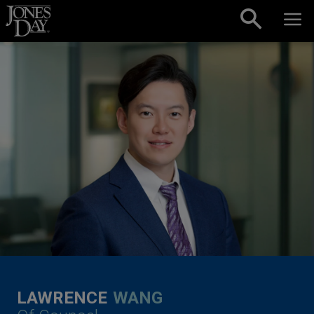
Skip to content
LAWRENCE
WANG