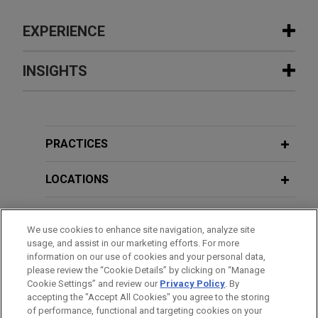
EXPERIENCE
Experience
INSIGHTS
Sinopec completes reorganization
MAY 2026
COMMENTARY
with China National Aviation Fuel
Caught in the Crossfire: Two New
Group (CNAF)
Chinese Decrees Raise the Stakes on
PRACTICES
Jones Day acted as antitrust and regulatory
Sanctions Compliance
counsel to China Petroleum & Chemical
LOCATIONS
Corporation (Sinopec), the world’s largest oil
JANUARY 2026
COMMENTARY
refiner, in the merger with China National Aviation
EDUCATION
China's Safe Harbor for Vertical
Fuel (CNAF), China’s top aviation fuel producer.
We use cookies to enhance site navigation, analyze site
Monopoly Agreements Finally Lands—
usage, and assist in our marketing efforts. For more
BAR & COURT ADMISSIONS
With Some Tweaks
information on our use of cookies and your personal data,
MGI Tech sells Complete Genomics to
please review the “Cookie Details” by clicking on “Manage
Cookie Settings” and review our
Privacy Policy
. By
SPOKEN LANGUAGES
Swiss Rockets
accepting the "Accept All Cookies" you agree to the storing
APRIL 2025
COMMENTARY
Jones Day represented MGI Tech Co., Ltd., a
of performance, functional and targeting cookies on your