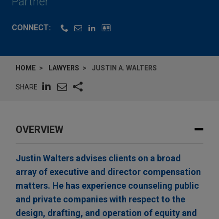
Partner
CONNECT:
HOME
LAWYERS
JUSTIN A. WALTERS
SHARE
OVERVIEW
Justin Walters advises clients on a broad
array of executive and director compensation
matters. He has experience counseling public
and private companies with respect to the
design, drafting, and operation of equity and