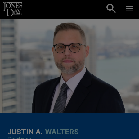
Skip to content
JUSTIN A.
WALTERS