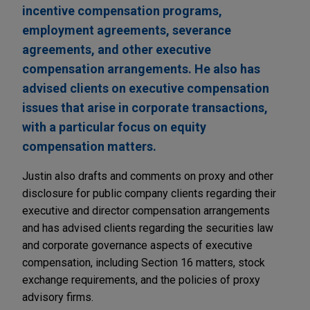
incentive compensation programs,
employment agreements, severance
agreements, and other executive
compensation arrangements. He also has
advised clients on executive compensation
issues that arise in corporate transactions,
with a particular focus on equity
compensation matters.
Justin also drafts and comments on proxy and other
disclosure for public company clients regarding their
executive and director compensation arrangements
and has advised clients regarding the securities law
and corporate governance aspects of executive
compensation, including Section 16 matters, stock
exchange requirements, and the policies of proxy
advisory firms.