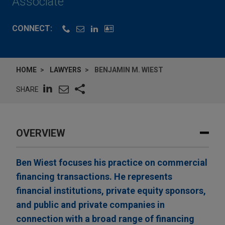
Associate
CONNECT:
HOME
LAWYERS
BENJAMIN M. WIEST
SHARE
OVERVIEW
Ben Wiest focuses his practice on commercial
financing transactions. He represents
financial institutions, private equity sponsors,
and public and private companies in
connection with a broad range of financing