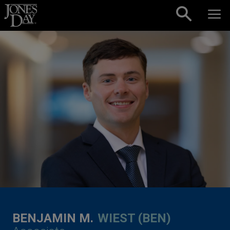
Skip to content
BENJAMIN M.
WIEST (BEN)