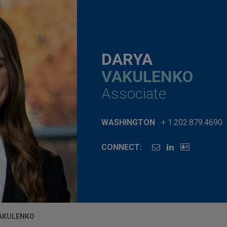
DARYA
VAKULENKO
Associate
WASHINGTON
+ 1.202.879.4690
CONNECT:
AKULENKO