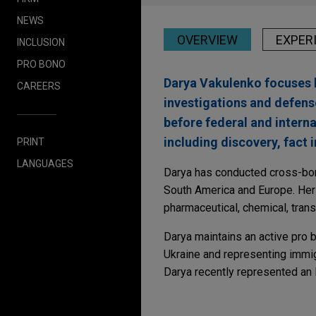
NEWS
OVERVIEW
EXPER
INCLUSION
PRO BONO
Darya Vakulenko focuses h
CAREERS
investigations and defens
before federal and interna
including discovery, fact i
PRINT
LANGUAGES
Darya has conducted cross-borde
South America and Europe. Her e
pharmaceutical, chemical, trans
Darya maintains an active pro b
Ukraine and representing immig
Darya recently represented an 
Experience
JULY 2025
WHITE PAPER
Global Enforcement a