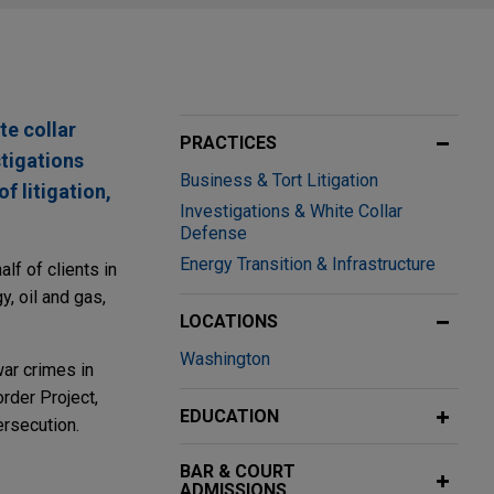
te collar
PRACTICES
stigations
Business & Tort Litigation
f litigation,
Investigations & White Collar
Defense
Energy Transition & Infrastructure
lf of clients in
, oil and gas,
LOCATIONS
Washington
war crimes in
rder Project,
EDUCATION
ersecution.
BAR & COURT
ADMISSIONS