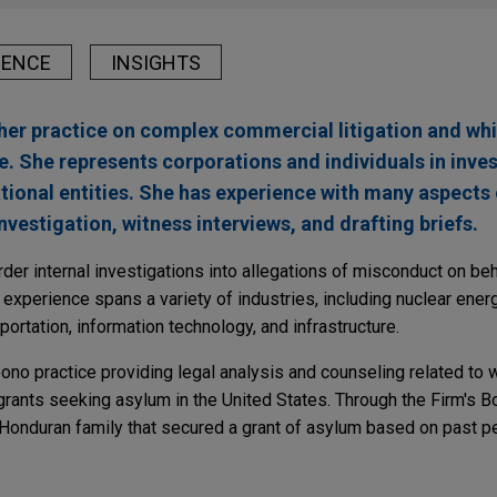
IENCE
INSIGHTS
er practice on complex commercial litigation and whi
e. She represents corporations and individuals in inve
tional entities. She has experience with many aspects o
nvestigation, witness interviews, and drafting briefs.
r internal investigations into allegations of misconduct on beha
xperience spans a variety of industries, including nuclear energy
portation, information technology, and infrastructure.
ono practice providing legal analysis and counseling related to 
rants seeking asylum in the United States. Through the Firm's Bo
Honduran family that secured a grant of asylum based on past p
nd Asset Recovery Series: Asset Disclosure