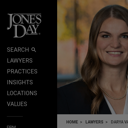
Skip to content
SEARCH
LAWYERS
PRACTICES
INSIGHTS
LOCATIONS
VALUES
HOME
LAWYERS
DARYA V
FIRM