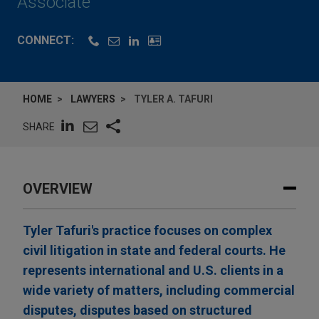
Associate
CONNECT:
HOME
LAWYERS
TYLER A. TAFURI
SHARE
OVERVIEW
Tyler Tafuri's practice focuses on complex
civil litigation in state and federal courts. He
represents international and U.S. clients in a
wide variety of matters, including commercial
disputes, disputes based on structured