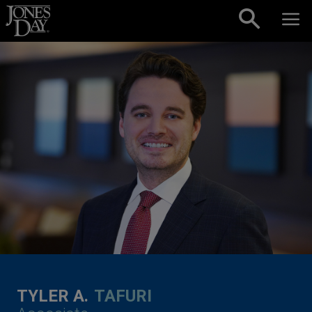
Skip to content
TYLER A.
TAFURI