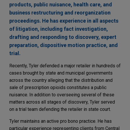
products, public nuisance, health care, and
business restructuring and reorganization
proceedings. He has experience in all aspects
of litigation, including fact investigation,
drafting and responding to discovery, expert
preparation, dispositive motion practice, and
trial.
Recently, Tyler defended a major retailer in hundreds of
cases brought by state and municipal governments
across the country alleging that the distribution and
sale of prescription opioids constitutes a public
nuisance. In addition to overseeing several of these
matters across all stages of discovery, Tyler served
on a trial team defending the retailer in state court.
Tyler maintains an active pro bono practice. He has
particular experience representing clients from Central