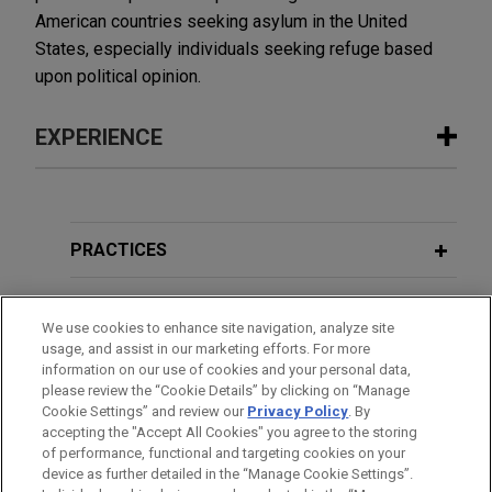
American countries seeking asylum in the United
States, especially individuals seeking refuge based
upon political opinion.
EXPERIENCE
Experience
Wells Fargo wins Second Circuit
PRACTICES
decision affirming summary judgment
victory
LOCATIONS
We use cookies to enhance site navigation, analyze site
A Second Circuit panel affirmed a grant of
usage, and assist in our marketing efforts. For more
EDUCATION
summary judgment dismissing claims against
information on our use of cookies and your personal data,
Jones Day's client Wells Fargo Bank, N.A. in a
please review the “Cookie Details” by clicking on “Manage
Cookie Settings” and review our
Privacy Policy
. By
BAR & COURT ADMISSIONS
residential mortgage-backed securities ("RMBS")
accepting the "Accept All Cookies" you agree to the storing
dispute.
of performance, functional and targeting cookies on your
device as further detailed in the “Manage Cookie Settings”.