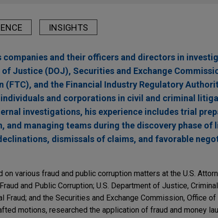
IENCE
INSIGHTS
companies and their officers and directors in investig
 of Justice (DOJ), Securities and Exchange Commissi
(FTC), and the Financial Industry Regulatory Authori
ndividuals and corporations in civil and criminal litiga
ernal investigations, his experience includes trial prep
n, and managing teams during the discovery phase of l
declinations, dismissals of claims, and favorable nego
on various fraud and public corruption matters at the U.S. Attorne
 Fraud and Public Corruption; U.S. Department of Justice, Criminal
ial Fraud; and the Securities and Exchange Commission, Office of
rafted motions, researched the application of fraud and money lau