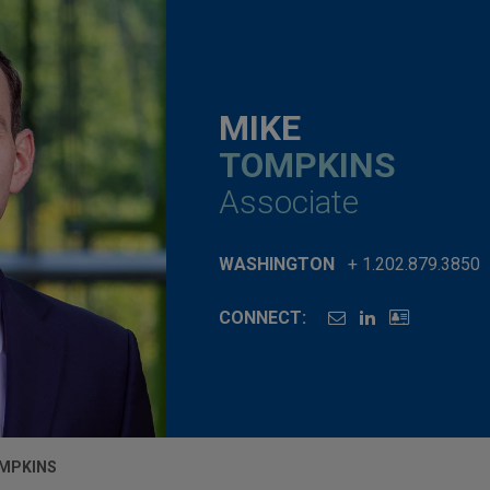
MIKE
TOMPKINS
Associate
WASHINGTON
+ 1.202.879.3850
CONNECT:
OMPKINS