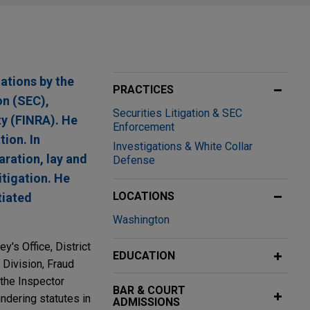
ations by the
PRACTICES
on (SEC),
Securities Litigation & SEC
ty (FINRA). He
Enforcement
tion. In
Investigations & White Collar
aration, lay and
Defense
itigation. He
LOCATIONS
tiated
Washington
y's Office, District
EDUCATION
 Division, Fraud
 the Inspector
BAR & COURT
ndering statutes in
ADMISSIONS