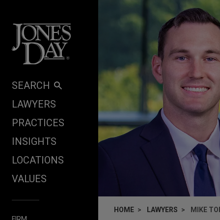
Skip to content
SEARCH
LAWYERS
PRACTICES
INSIGHTS
LOCATIONS
VALUES
HOME
LAWYERS
MIKE T
FIRM