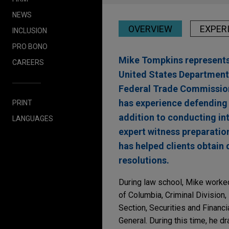
NEWS
OVERVIEW
EXPER
INCLUSION
PRO BONO
Mike Tompkins represents 
CAREERS
United States Department
Federal Trade Commission 
has experience defending i
PRINT
addition to conducting int
LANGUAGES
expert witness preparatio
has helped clients obtain 
resolutions.
During law school, Mike worked 
of Columbia, Criminal Division,
Section, Securities and Financ
General. During this time, he d