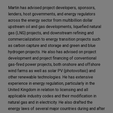
Martin has advised project developers, sponsors,
lenders, host governments, and energy regulators
across the energy sector from multibillion dollar
upstream oil and gas developments, liquefied natural
gas (LNG) projects, and downstream refining and
commercialization to energy transition projects such
as carbon capture and storage and green and blue
hydrogen projects. He also has advised on project
development and project financing of conventional
gas-fired power projects, both onshore and offshore
wind farms as well as solar PV (photovoltaic) and
other renewable technologies. He has extensive
experience in energy regulation, particularly in the
United Kingdom in relation to licensing and all
applicable industry codes and their modification in
natural gas and in electricity. He also drafted the
energy laws of several major countries during and after