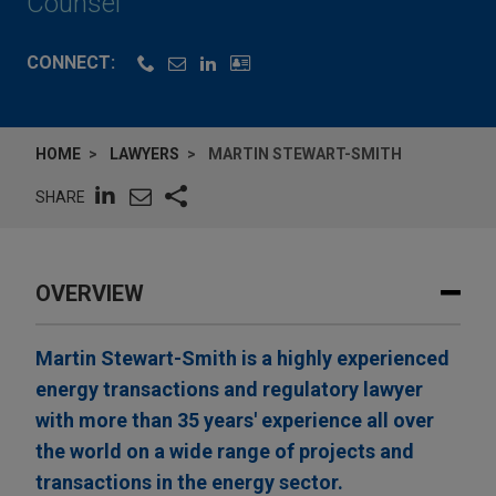
Counsel
CONNECT:
HOME
LAWYERS
MARTIN STEWART-SMITH
SHARE
OVERVIEW
Martin Stewart-Smith is a highly experienced
energy transactions and regulatory lawyer
with more than 35 years' experience all over
the world on a wide range of projects and
transactions in the energy sector.