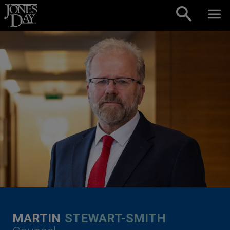
Skip to content
MARTIN
STEWART-SMITH