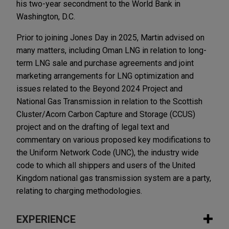
his two-year secondment to the World Bank in
Washington, D.C.
Prior to joining Jones Day in 2025, Martin advised on
many matters, including Oman LNG in relation to long-
term LNG sale and purchase agreements and joint
marketing arrangements for LNG optimization and
issues related to the Beyond 2024 Project and
National Gas Transmission in relation to the Scottish
Cluster/Acorn Carbon Capture and Storage (CCUS)
project and on the drafting of legal text and
commentary on various proposed key modifications to
the Uniform Network Code (UNC), the industry wide
code to which all shippers and users of the United
Kingdom national gas transmission system are a party,
relating to charging methodologies.
EXPERIENCE