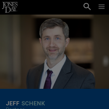
Skip to content
JEFF
SCHENK