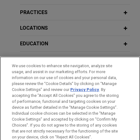
DOJ Announces New Corporate
Enforcement Policy With Broader
PRACTICES
Reach
LOCATIONS
MARCH 2025
PODCAST
EDUCATION
JONES DAY TALKS®: Corporate Fraud
Investigations in 2025: Lessons,
BAR & COURT ADMISSIONS
Trends, and Need-to-Knows
We use cookies to enhance site navigation, analyze site
usage, and assist in our marketing efforts. For more
GOVERNMENT SERVICE
information on our use of cookies and your personal data,
OCTOBER 2024
COMMENTARY
please review the “Cookie Details” by clicking on “Manage
DOJ Updates Corporate Compliance
Cookie Settings” and review our
Privacy Policy
. By
HONORS & DISTINCTIONS
accepting the "Accept All Cookies" you agree to the storing
Program Guidance With a Focus on AI
of performance, functional and targeting cookies on your
and Emerging Technologies
device as further detailed in the “Manage Cookie Settings”.
Individual cookie choices can be selected in the “Manage
Cookie Settings” and accepted by clicking on “Confirm My
Before sending, please note:
MARCH 2024
COMMENTARY
Choices”. If you do not agree to the storing of any cookies
Information on
www.jonesday.com
is for general use and is not
ATTORNEY ADVERTISING
CONTACT US
DISCLAIMERS
With a Focus on Intellectual Property,
that are not strictly necessary for the functioning of the site
FRAUD NOTICE
PRIVACY
COPYRIGHT
on your device, click on “Reject All Cookies”.
legal advice. The mailing of this email is not intended to create,