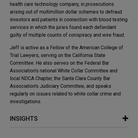
health care technology company, in prosecutions
arising out of multimillion dollar schemes to defraud
investors and patients in connection with blood testing
services in which the juries found each defendant
guilty of multiple counts of conspiracy and wire fraud.
Jeff is active as a Fellow of the American College of
Trial Lawyers, serving on the California State
Committee. He also serves on the Federal Bar
Association's national White Collar Committee and
local NDCA Chapter, the Santa Clara County Bar
Association's Judiciary Committee, and speaks
regularly on issues related to white collar crime and
investigations.
INSIGHTS
MARCH 2026
COMMENTARY