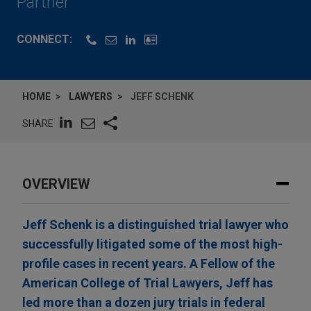
Partner
CONNECT:
HOME
LAWYERS
JEFF SCHENK
SHARE
OVERVIEW
Jeff Schenk is a distinguished trial lawyer who
successfully litigated some of the most high-
profile cases in recent years. A Fellow of the
American College of Trial Lawyers, Jeff has
led more than a dozen jury trials in federal