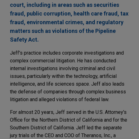
court, including in areas such as securities
fraud, public corruption, health care fraud, tax
fraud, environmental crimes, and regulatory
matters such as violations of the Pipeline
Safety Act.
Jeff's practice includes corporate investigations and
complex commercial litigation. He has conducted
internal investigations involving criminal and civil
issues, particularly within the technology, artificial
intelligence, and life sciences space. Jeff also leads
the defense of companies through complex business
litigation and alleged violations of federal law.
For almost 20 years, Jeff served in the U.S. Attorney's
Office for the Northern District of California and for the
Southern District of California. Jeff led the separate
jury trials of the CEO and COO of Theranos, Inc., a