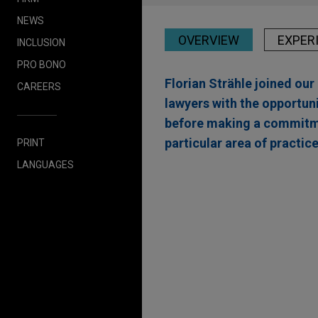
NEWS
OVERVIEW
EXPER
INCLUSION
PRO BONO
Florian Strähle joined ou
CAREERS
lawyers with the opportuni
before making a commitmen
particular area of practice
PRINT
LANGUAGES
Experience
One Equity Partners 
Jones Day advised One Equity
hydraulic cylinders and hydra
industries.
Axiom Partners sells C