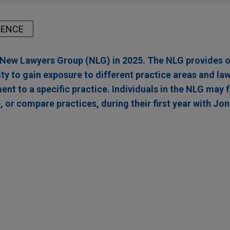
IENCE
r New Lawyers Group (NLG) in 2025. The NLG provides 
ty to gain exposure to different practice areas and la
t to a specific practice. Individuals in the NLG may 
, or compare practices, during their first year with Jon
acquires Montanhydraulik
 Partners in the acquisition of Montanhydraulik Group, a leadin
ulic systems for various applications in the crane, mining and co
ircle8 to Atlantic International