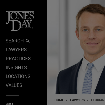
Skip to content
SEARCH
LAWYERS
PRACTICES
INSIGHTS
LOCATIONS
VALUES
HOME
LAWYERS
FLORIAN
FIRM