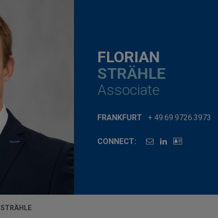
FLORIAN
STRÄHLE
Associate
FRANKFURT
+ 49.69.9726.3973
CONNECT:
 STRÄHLE