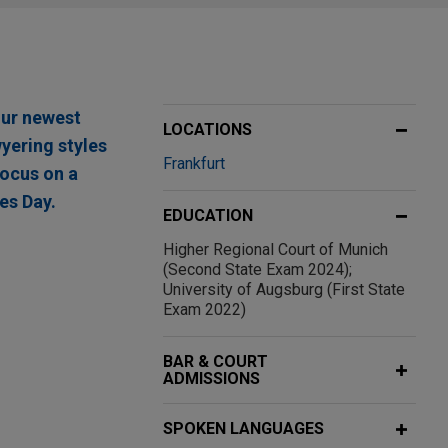
our newest
LOCATIONS
wyering styles
Frankfurt
focus on a
es Day.
EDUCATION
Higher Regional Court of Munich
(Second State Exam 2024);
University of Augsburg (First State
Exam 2022)
g provider of
nstruction
BAR & COURT
ADMISSIONS
SPOKEN LANGUAGES