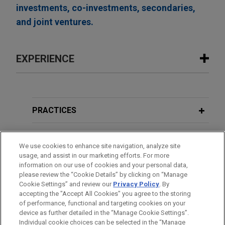
investments, co-investments, secondaries,
and joint ventures.
EXPERIENCE
Experience
Payward acquires Magic Lab's wallet
PRACTICES
infrastructure business
LOCATIONS
Jones Day advised Payward, the unified financial
We use cookies to enhance site navigation, analyze site
infrastructure platform behind a family of products
usage, and assist in our marketing efforts. For more
EDUCATION
including Kraken, in the acquisition of the wallet-
information on our use of cookies and your personal data,
as-a-service business of Magic Labs, a non-
please review the “Cookie Details” by clicking on “Manage
Cookie Settings” and review our
Privacy Policy
. By
BAR & COURT ADMISSIONS
custodial wallet infrastructure provider that has
accepting the "Accept All Cookies" you agree to the storing
powered more than 60 million wallets and over
of performance, functional and targeting cookies on your
$10 billion in stablecoin volume for more than
device as further detailed in the “Manage Cookie Settings”.
Individual cookie choices can be selected in the “Manage
200,000 developers.