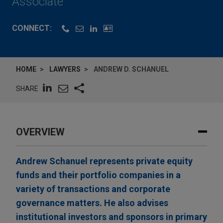
Associate
CONNECT:
HOME
LAWYERS
ANDREW D. SCHANUEL
SHARE
OVERVIEW
Andrew Schanuel represents private equity
funds and their portfolio companies in a
variety of transactions and corporate
governance matters. He also advises
institutional investors and sponsors in primary