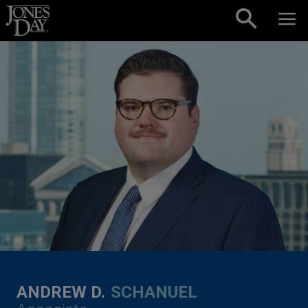
Skip to content
ANDREW D.
SCHANUEL