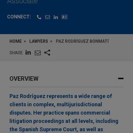
Associate
CONNECT:
HOME
LAWYERS
PAZ RODRÍGUEZ BONMATÍ
SHARE
OVERVIEW
Paz Rodríguez represents a wide range of
clients in complex, multijurisdictional
disputes. Her practice spans commercial
litigation proceedings at all levels, including
the Spanish Supreme Court, as well as