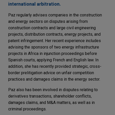
international arbitration.
Paz regularly advises companies in the construction
and energy sectors on disputes arising from
construction contracts and large civil engineering
projects, distribution contracts, energy projects, and
patent infringement. Her recent experience includes
advising the sponsors of two energy infrastructure
projects in Africa in injunction proceedings before
Spanish courts, applying French and English law. In
addition, she has recently provided strategic, cross-
border prelitigation advice on unfair competition
practices and damages claims in the energy sector.
Paz also has been involved in disputes relating to
derivatives transactions, shareholder conflicts,
damages claims, and M&A matters, as well as in
criminal proceedings.