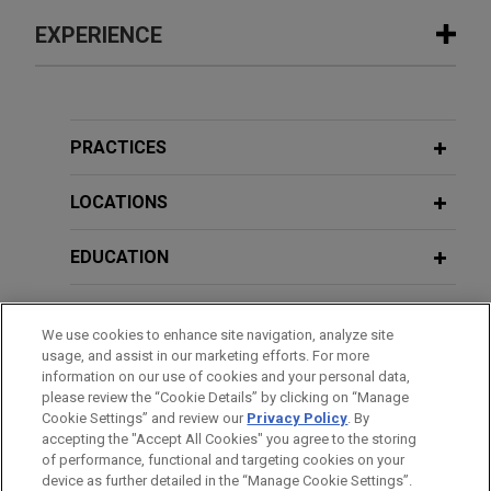
EXPERIENCE
Experience
French project sponsor receives
PRACTICES
payment of €45 million in guarantees
after successfully lifting injunction
LOCATIONS
preventing enforcement
EDUCATION
Jones Day successfully advised a French project
sponsor of the construction of a combined-cycle
BAR & COURT ADMISSIONS
power plant in Ivory Coast in lifting an injunction
We use cookies to enhance site navigation, analyze site
preventing payment of €45 million in guarantees,
usage, and assist in our marketing efforts. For more
HONORS & DISTINCTIONS
granted by Spanish courts at the request of the
information on our use of cookies and your personal data,
contractor in support of ICC arbitration.
please review the “Cookie Details” by clicking on “Manage
Cookie Settings” and review our
Privacy Policy
. By
SPOKEN LANGUAGES
accepting the "Accept All Cookies" you agree to the storing
of performance, functional and targeting cookies on your
VIEW ALL
device as further detailed in the “Manage Cookie Settings”.