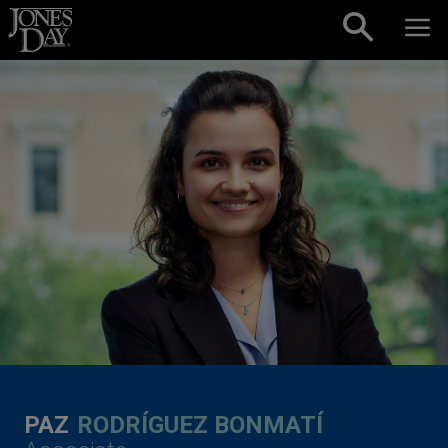
Skip to content
PAZ
RODRÍGUEZ BONMATÍ