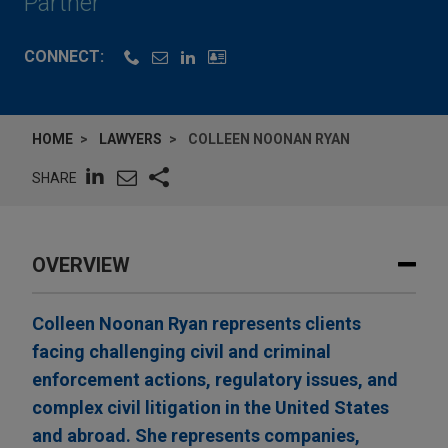
Partner
CONNECT:
HOME
LAWYERS
COLLEEN NOONAN RYAN
SHARE
OVERVIEW
Colleen Noonan Ryan represents clients
facing challenging civil and criminal
enforcement actions, regulatory issues, and
complex civil litigation in the United States
and abroad. She represents companies,