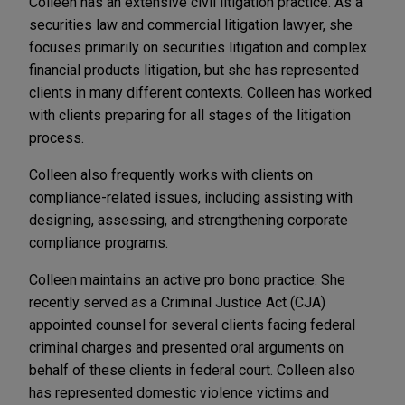
Colleen has an extensive civil litigation practice. As a
securities law and commercial litigation lawyer, she
focuses primarily on securities litigation and complex
financial products litigation, but she has represented
clients in many different contexts. Colleen has worked
with clients preparing for all stages of the litigation
process.
Colleen also frequently works with clients on
compliance-related issues, including assisting with
designing, assessing, and strengthening corporate
compliance programs.
Colleen maintains an active pro bono practice. She
recently served as a Criminal Justice Act (CJA)
appointed counsel for several clients facing federal
criminal charges and presented oral arguments on
behalf of these clients in federal court. Colleen also
has represented domestic violence victims and