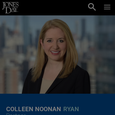
Skip to content
COLLEEN NOONAN
RYAN