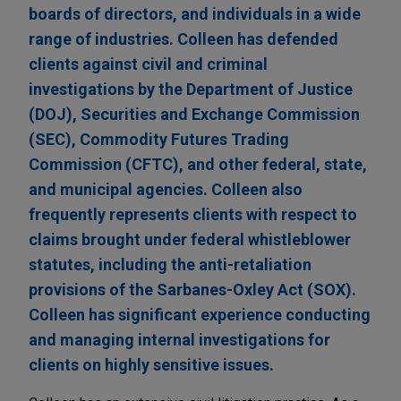
boards of directors, and individuals in a wide
range of industries. Colleen has defended
clients against civil and criminal
investigations by the Department of Justice
(DOJ), Securities and Exchange Commission
(SEC), Commodity Futures Trading
Commission (CFTC), and other federal, state,
and municipal agencies. Colleen also
frequently represents clients with respect to
claims brought under federal whistleblower
statutes, including the anti-retaliation
provisions of the Sarbanes-Oxley Act (SOX).
Colleen has significant experience conducting
and managing internal investigations for
clients on highly sensitive issues.