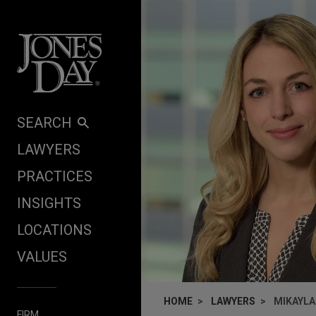
Skip to content
SEARCH
LAWYERS
PRACTICES
INSIGHTS
LOCATIONS
VALUES
HOME
LAWYERS
MIKAYLA
FIRM