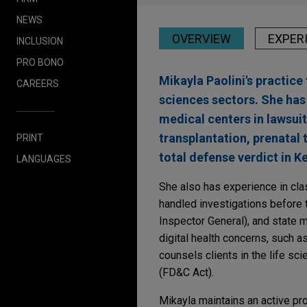
NEWS
OVERVIEW
EXPER
INCLUSION
PRO BONO
Mikayla Paolini's practice 
CAREERS
sciences sectors. She ha
medical centers in lawsui
transplantation, prenatal 
PRINT
total defense verdict in K
LANGUAGES
She also has experience in clas
handled investigations before 
Inspector General), and state m
digital health concerns, such a
counsels clients in the life s
(FD&C Act).
Mikayla maintains an active pro