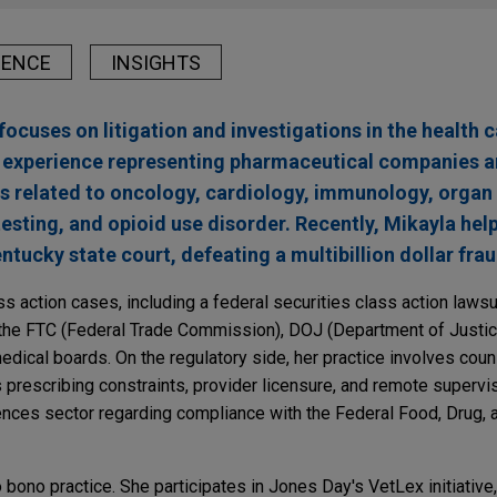
IENCE
INSIGHTS
focuses on litigation and investigations in the health c
s experience representing pharmaceutical companies 
ts related to oncology, cardiology, immunology, organ
testing, and opioid use disorder. Recently, Mikayla hel
entucky state court, defeating a multibillion dollar fra
s action cases, including a federal securities class action lawsu
the FTC (Federal Trade Commission), DOJ (Department of Justice
edical boards. On the regulatory side, her practice involves coun
s prescribing constraints, provider licensure, and remote supervi
ciences sector regarding compliance with the Federal Food, Drug,
 bono practice. She participates in Jones Day's VetLex initiative