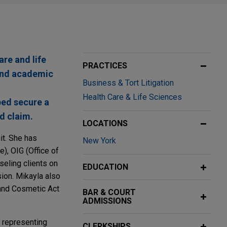
are and life
PRACTICES
and academic
Business & Tort Litigation
Health Care & Life Sciences
ped secure a
ud claim.
LOCATIONS
it. She has
New York
), OIG (Office of
seling clients on
EDUCATION
sion. Mikayla also
 and Cosmetic Act
BAR & COURT
ADMISSIONS
, representing
CLERKSHIPS