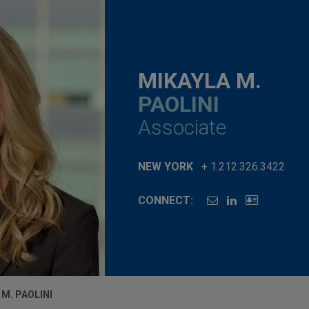
MIKAYLA M.
PAOLINI
Associate
NEW YORK
+ 1.212.326.3422
CONNECT:
 M. PAOLINI