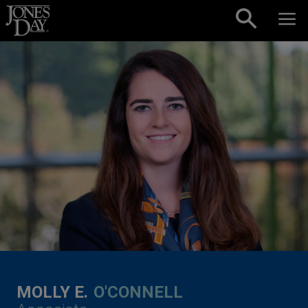
Skip to content
MOLLY E.
O'CONNELL