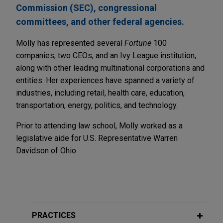
Commission (SEC), congressional
committees, and other federal agencies.
Molly has represented several
Fortune
100
companies, two CEOs, and an Ivy League institution,
along with other leading multinational corporations and
entities. Her experiences have spanned a variety of
industries, including retail, health care, education,
transportation, energy, politics, and technology.
Prior to attending law school, Molly worked as a
legislative aide for U.S. Representative Warren
Davidson of Ohio.
PRACTICES