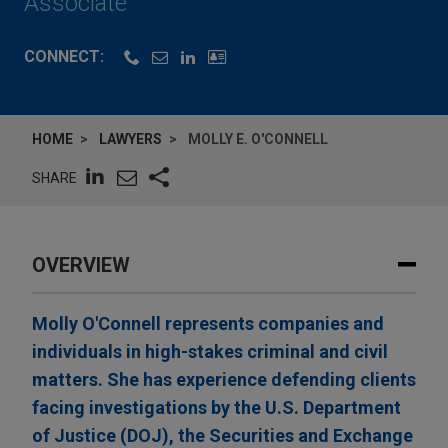
Associate
CONNECT:
HOME
LAWYERS
MOLLY E. O'CONNELL
SHARE
OVERVIEW
Molly O'Connell represents companies and
individuals in high-stakes criminal and civil
matters. She has experience defending clients
facing investigations by the U.S. Department
of Justice (DOJ), the Securities and Exchange