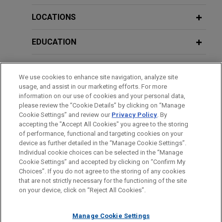
LOCATIONS
EDUCATION
BAR & COURT ADMISSIONS
We use cookies to enhance site navigation, analyze site
usage, and assist in our marketing efforts. For more
GOVERNMENT SERVICE
information on our use of cookies and your personal data,
please review the “Cookie Details” by clicking on “Manage
Cookie Settings” and review our
Privacy Policy
. By
CLERKSHIPS
accepting the "Accept All Cookies" you agree to the storing
of performance, functional and targeting cookies on your
device as further detailed in the “Manage Cookie Settings”.
Individual cookie choices can be selected in the “Manage
Cookie Settings” and accepted by clicking on “Confirm My
Before sending, please note:
Choices”. If you do not agree to the storing of any cookies
Information on
www.jonesday.com
is for general use and is not
ATTORNEY ADVERTISING
CONTACT US
DISCLAIMERS
that are not strictly necessary for the functioning of the site
FRAUD NOTICE
PRIVACY
COPYRIGHT
on your device, click on “Reject All Cookies”.
legal advice. The mailing of this email is not intended to create,
and receipt of it does not constitute, an attorney-client
relationship. Anything that you send to anyone at our Firm will
Manage Cookie Settings