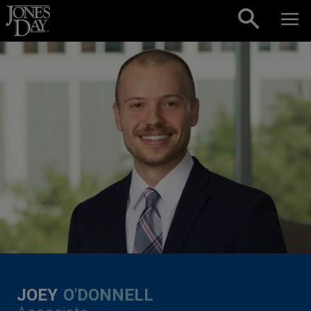
Skip to content
JOEY
O'DONNELL