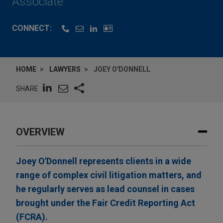
Associate
CONNECT:
HOME
LAWYERS
JOEY O'DONNELL
SHARE
OVERVIEW
Joey O'Donnell represents clients in a wide
range of complex civil litigation matters, and
he regularly serves as lead counsel in cases
brought under the Fair Credit Reporting Act
(FCRA).