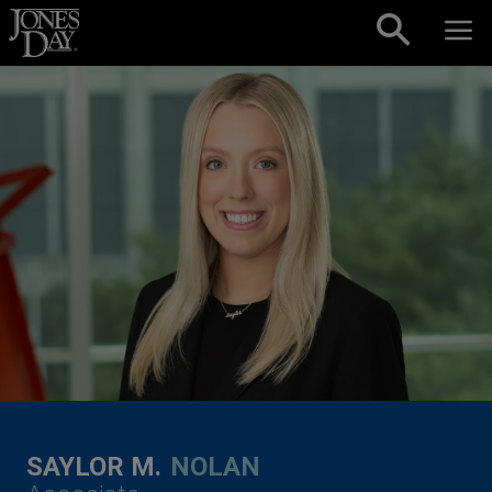
Skip to content
SAYLOR M.
NOLAN