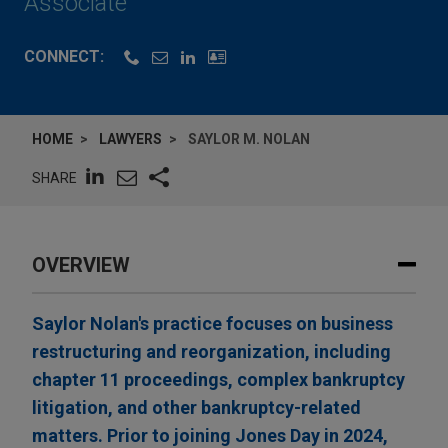
Associate
CONNECT:
HOME
LAWYERS
SAYLOR M. NOLAN
SHARE
OVERVIEW
Saylor Nolan's practice focuses on business
restructuring and reorganization, including
chapter 11 proceedings, complex bankruptcy
litigation, and other bankruptcy-related
matters. Prior to joining Jones Day in 2024,