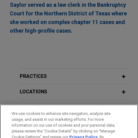
Saylor served as a law clerk in the Bankruptcy
Court for the Northern District of Texas where
she worked on complex chapter 11 cases and
other high-profile cases.
PRACTICES
LOCATIONS
EDUCATION
We use cookies to enhance site navigation, analyze site
usage, and assist in our marketing efforts. For more
BAR & COURT ADMISSIONS
information on our use of cookies and your personal data,
please review the “Cookie Details” by clicking on “Manage
Cookie Settings” and review our
Privacy Policy
. By
CLERKSHIPS