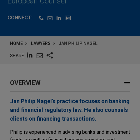
European Counsel
CONNECT:
HOME
LAWYERS
JAN PHILIP NAGEL
SHARE
OVERVIEW
Jan Philip Nagel's practice focuses on banking
and financial regulatory law. He also counsels
clients on financing transactions.
Philip is experienced in advising banks and investment
funds, as well as financial service providers and