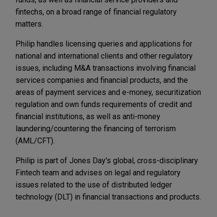
fintechs, on a broad range of financial regulatory
matters.
Philip handles licensing queries and applications for
national and international clients and other regulatory
issues, including M&A transactions involving financial
services companies and financial products, and the
areas of payment services and e-money, securitization
regulation and own funds requirements of credit and
financial institutions, as well as anti-money
laundering/countering the financing of terrorism
(AML/CFT).
Philip is part of Jones Day's global, cross-disciplinary
Fintech team and advises on legal and regulatory
issues related to the use of distributed ledger
technology (DLT) in financial transactions and products.