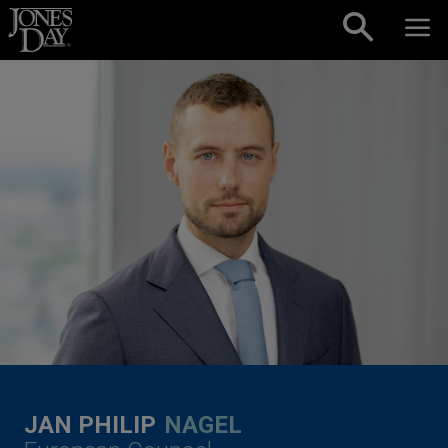
Skip to content
JAN PHILIP
NAGEL