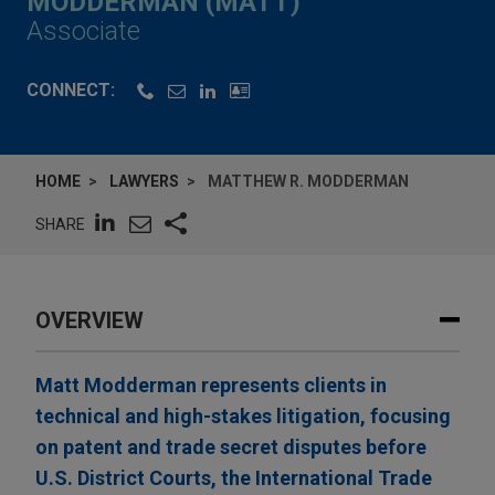
MODDERMAN (MATT)
Associate
CONNECT:
HOME
LAWYERS
MATTHEW R. MODDERMAN
SHARE
OVERVIEW
Matt Modderman represents clients in
technical and high-stakes litigation, focusing
on patent and trade secret disputes before
U.S. District Courts, the International Trade