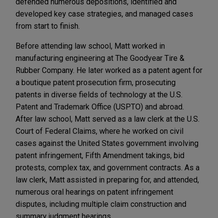
defended numerous depositions, identified and
developed key case strategies, and managed cases
from start to finish.
Before attending law school, Matt worked in
manufacturing engineering at The Goodyear Tire &
Rubber Company. He later worked as a patent agent for
a boutique patent prosecution firm, prosecuting
patents in diverse fields of technology at the U.S.
Patent and Trademark Office (USPTO) and abroad.
After law school, Matt served as a law clerk at the U.S.
Court of Federal Claims, where he worked on civil
cases against the United States government involving
patent infringement, Fifth Amendment takings, bid
protests, complex tax, and government contracts. As a
law clerk, Matt assisted in preparing for, and attended,
numerous oral hearings on patent infringement
disputes, including multiple claim construction and
summary judgment hearings.