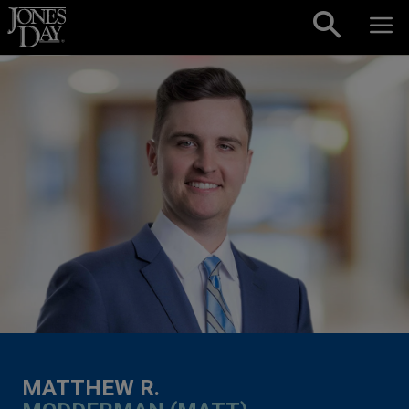
Skip to content
MATTHEW R.