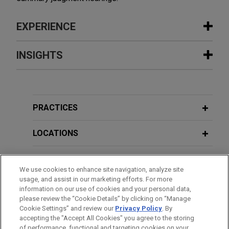
EXPERIENCE
Experience
INSIGHTS
Parker Hannifin secures complete
FEBRUARY 2026
BLOG
victory in ITC investigation regarding
Claim Construction Stipulation Avoids
corrosion-resistant coatings for
Discretionary Denial,
PTAB Litigation
PRACTICES
metal components
Blog
On behalf of Parker Hannifin Corporation and its
LOCATIONS
co-respondents (collectively "Parker"), Jones Day
JUNE 2025
BLOG
secured a complete victory before the U.S.
EDUCATION
Delegated Rehearing Panel Sends
International Trade Commission (ITC) in a Section
We use cookies to enhance site navigation, analyze site
Lifeline to Mercedes-Benz,
PTAB
usage, and assist in our marketing efforts. For more
337 patent infringement case brought by
BAR & COURT ADMISSIONS
Litigation Blog
information on our use of cookies and your personal data,
complainant Modumetal, Inc. ("Modumetal").
please review the “Cookie Details” by clicking on “Manage
Cookie Settings” and review our
Privacy Policy
. By
CLERKSHIPS
accepting the "Accept All Cookies" you agree to the storing
NOVEMBER 2024
BLOG
Brunswick resolves patent
of performance, functional and targeting cookies on your