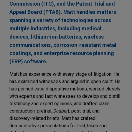
Commission (ITC), and the Patent Trial and
Appeal Board (PTAB). Matt handles matters
spanning a variety of technologies across
multiple industries, including medical
devices, lithium-ion batteries, wireless
communications, corrosion-resistant metal
coatings, and enterprise resource planning
(ERP) software.
Matt has experience with every stage of litigation. He
has examined witnesses and argued in open court. He
has penned case dispositive motions, worked closely
with experts and fact witnesses to develop and distill
testimony and expert opinions, and drafted claim
construction, pretrial,
Daubert
, post-trial, and
discovery-related briefs. Matt has crafted
demonstrative presentations for trial, taken and