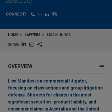
Associate
CONNECT:
HOME
LAWYERS
LISA MUNDOS
SHARE
OVERVIEW
Lisa Mundos is a commercial litigator,
focusing on class actions and group litigation
defense. She acts for clients in the most
significant securities, product liability, and
consumer claims in Australia and the United