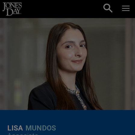
Skip to content
LISA
MUNDOS