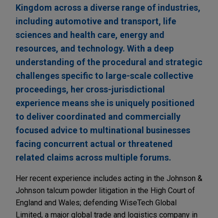
Kingdom across a diverse range of industries,
including automotive and transport, life
sciences and health care, energy and
resources, and technology. With a deep
understanding of the procedural and strategic
challenges specific to large-scale collective
proceedings, her cross-jurisdictional
experience means she is uniquely positioned
to deliver coordinated and commercially
focused advice to multinational businesses
facing concurrent actual or threatened
related claims across multiple forums.
Her recent experience includes acting in the Johnson &
Johnson talcum powder litigation in the High Court of
England and Wales; defending WiseTech Global
Limited, a major global trade and logistics company in