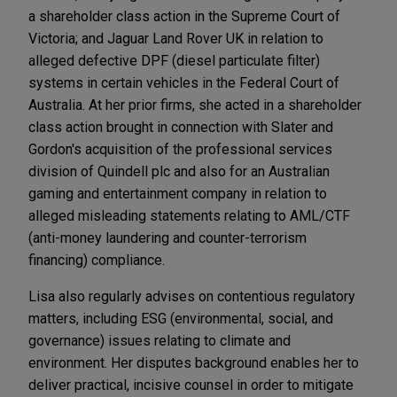
a shareholder class action in the Supreme Court of
Victoria; and Jaguar Land Rover UK in relation to
alleged defective DPF (diesel particulate filter)
systems in certain vehicles in the Federal Court of
Australia. At her prior firms, she acted in a shareholder
class action brought in connection with Slater and
Gordon's acquisition of the professional services
division of Quindell plc and also for an Australian
gaming and entertainment company in relation to
alleged misleading statements relating to AML/CTF
(anti-money laundering and counter-terrorism
financing) compliance.
Lisa also regularly advises on contentious regulatory
matters, including ESG (environmental, social, and
governance) issues relating to climate and
environment. Her disputes background enables her to
deliver practical, incisive counsel in order to mitigate