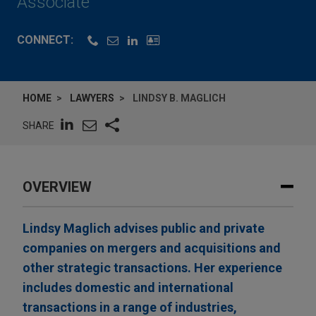
Associate
CONNECT:
HOME
LAWYERS
LINDSY B. MAGLICH
SHARE
OVERVIEW
Lindsy Maglich advises public and private
companies on mergers and acquisitions and
other strategic transactions. Her experience
includes domestic and international
transactions in a range of industries,