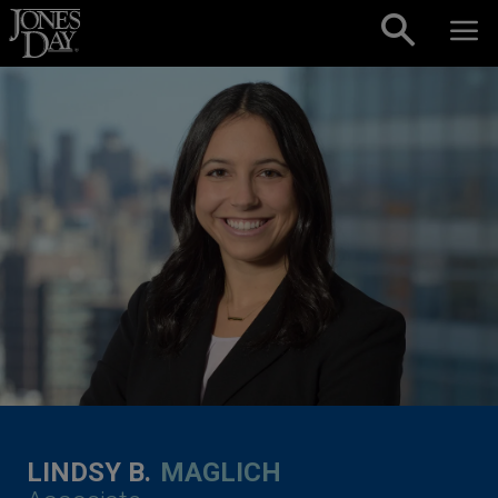
Skip to content
LINDSY B.
MAGLICH