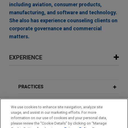
including aviation, consumer products,
manufacturing, and software and technology.
She also has experience counseling clients on
corporate governance and commercial
matters.
EXPERIENCE
Experience
Boviet Solar Technology sells U.S. PV
PRACTICES
module manufacturing and PV cell
manufacturing assets to INOX Solar
LOCATIONS
We use cookies to enhance site navigation, analyze site
Americas for approximately $750
usage, and assist in our marketing efforts. For more
million
EDUCATION
information on our use of cookies and your personal data,
Jones Day advised Boviet Solar USA Ltd, a
please review the “Cookie Details” by clicking on “Manage