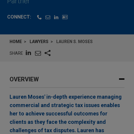
Partner
CONNECT:
HOME
LAWYERS
LAUREN S. MOSES
SHARE
OVERVIEW
Lauren Moses' in-depth experience managing
commercial and strategic tax issues enables
her to achieve successful outcomes for
clients as they face the complexity and
challenges of tax disputes. Lauren has