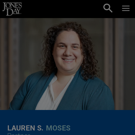
Skip to content
LAUREN S.
MOSES