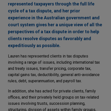
represented taxpayers through the full life
cycle of a tax dispute, and her prior
experience in the Australian government and
court system gives her a unique view of all the
perspectives of a tax dispute in order to help
clients resolve disputes as favorably and
expeditiously as possible.
Lauren has represented clients in tax disputes
involving a range of issues, including international tax
and treaty issues, transfer pricing, corporate tax,
capital gains tax, deductibility, general anti-avoidance
rules, debt, superannuation, and payroll tax.
In addition, she has acted for private clients, family
offices, and their privately held groups on tax-related
issues involving trusts, succession planning,
structuring, division of assets within family groups,