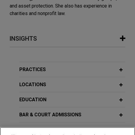
and asset protection. She also has experience in
charities and nonprofit law.
INSIGHTS
JULY 2026
VIDEO
JONES DAY PRESENTS®: The Shifting
Global Tax Controversy Landscape
PRACTICES
LOCATIONS
JUNE 2023
COMMENTARY
Australia's New Register of Foreign
EDUCATION
Ownership of Australian Assets
Commences on July 1, 2023
BAR & COURT ADMISSIONS
SEPTEMBER 2021
GOVERNMENT SERVICE
COMMENTARY