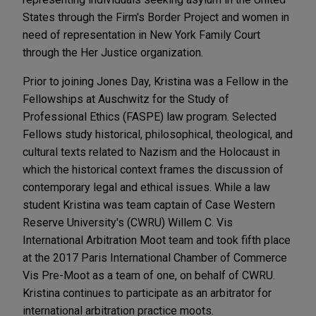
States through the Firm's Border Project and women in
need of representation in New York Family Court
through the Her Justice organization.
Prior to joining Jones Day, Kristina was a Fellow in the
Fellowships at Auschwitz for the Study of
Professional Ethics (FASPE) law program. Selected
Fellows study historical, philosophical, theological, and
cultural texts related to Nazism and the Holocaust in
which the historical context frames the discussion of
contemporary legal and ethical issues. While a law
student Kristina was team captain of Case Western
Reserve University's (CWRU) Willem C. Vis
International Arbitration Moot team and took fifth place
at the 2017 Paris International Chamber of Commerce
Vis Pre-Moot as a team of one, on behalf of CWRU.
Kristina continues to participate as an arbitrator for
international arbitration practice moots.