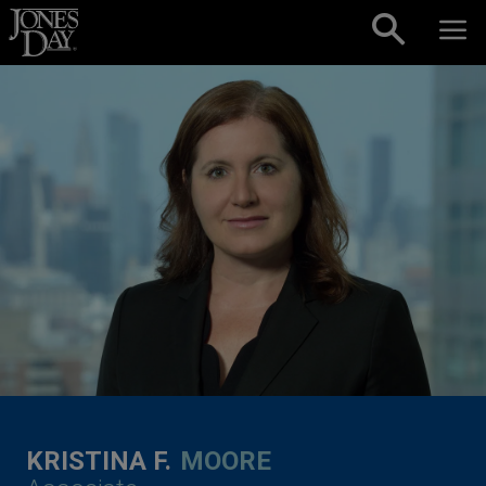
Skip to content
KRISTINA F.
MOORE