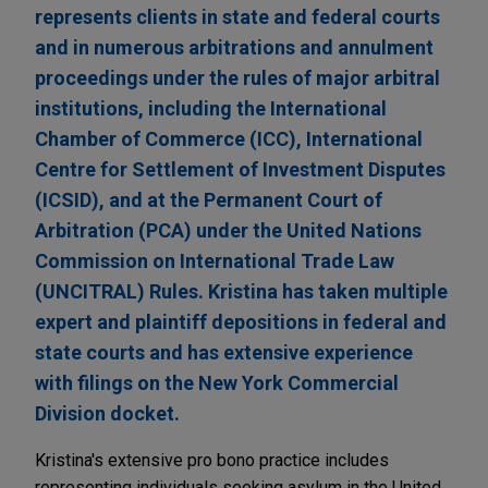
represents clients in state and federal courts
and in numerous arbitrations and annulment
proceedings under the rules of major arbitral
institutions, including the International
Chamber of Commerce (ICC), International
Centre for Settlement of Investment Disputes
(ICSID), and at the Permanent Court of
Arbitration (PCA) under the United Nations
Commission on International Trade Law
(UNCITRAL) Rules. Kristina has taken multiple
expert and plaintiff depositions in federal and
state courts and has extensive experience
with filings on the New York Commercial
Division docket.
Kristina's extensive pro bono practice includes
representing individuals seeking asylum in the United