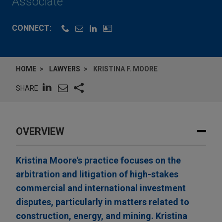
Associate
CONNECT:
HOME
LAWYERS
KRISTINA F. MOORE
SHARE
OVERVIEW
Kristina Moore's practice focuses on the
arbitration and litigation of high-stakes
commercial and international investment
disputes, particularly in matters related to
construction, energy, and mining. Kristina