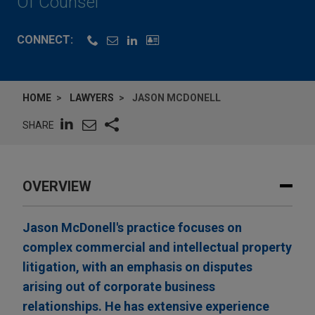
Of Counsel
CONNECT:
HOME
LAWYERS
JASON MCDONELL
SHARE
OVERVIEW
Jason McDonell's practice focuses on
complex commercial and intellectual property
litigation, with an emphasis on disputes
arising out of corporate business
relationships. He has extensive experience