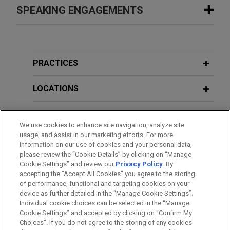
Safelite secures complete dismissal
SPEAKING ENGAGEMENTS
FEBRUARY 17, 2016
EXTERNAL PUBLICATIONS
of
qui tam
suit
Top Verdicts of 2015:
Dyna LLC v.
A Jones Day cross-office team achieved a
GreatCall Inc., Daily Journal
Additional Speaking Engagements
complete dismissal of a California insurance fraud
qui
tam
suit for our client Safelite, the market
PRACTICES
FALL 2015
EXTERNAL PUBLICATIONS
leader in vehicle glass repair and replacement
AUGUST 8, 2019
Mobile Apps: Redefining the Virtual
American Bar Association CLE in the
services.
LOCATIONS
California Economy and the Laws that
City - What to Do with the Boilerplate
Govern It,
COMPETITION: The Journal
in Your Technology Agreements
SAP wins summary judgment on
EDUCATION
of the Antitrust
, UCL and Privacy
Teradata trade secret and antitrust
We use cookies to enhance site navigation, analyze site
Section of the State Bar of California
usage, and assist in our marketing efforts. For more
claims
BAR & COURT ADMISSIONS
MAY 18, 2017
information on our use of cookies and your personal data,
Jones Day "What to do When?" Series
Jones Day successfully defended SAP, one of the
please review the “Cookie Details” by clicking on “Manage
MARCH 2015
EXTERNAL PUBLICATIONS
- Boilerplate Provisions in
Cookie Settings” and review our
Privacy Policy
. By
world's leading producers of software for the
CLERKSHIPS
What Experts Can Say About
accepting the "Accept All Cookies" you agree to the storing
Commercial Contracts
management of business processes, against
of performance, functional and targeting cookies on your
Inadmissable Facts During Trial,
trade secret and antitrust claims in a lawsuit filed
device as further detailed in the “Manage Cookie Settings”.
Law360
in the Northern District of California.
Individual cookie choices can be selected in the “Manage
JANUARY 26, 2017
Cookie Settings” and accepted by clicking on “Confirm My
Before sending, please note:
Ethical Blind Spots - Jones Day
Choices”. If you do not agree to the storing of any cookies