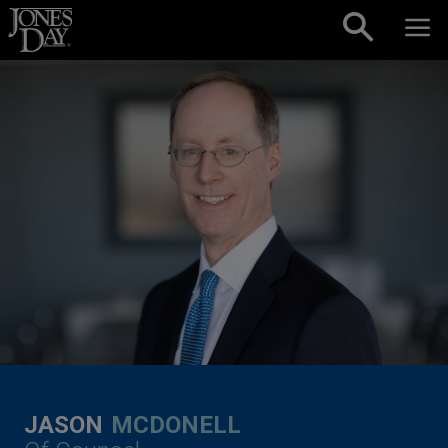
Skip to content
JASON
MCDONELL