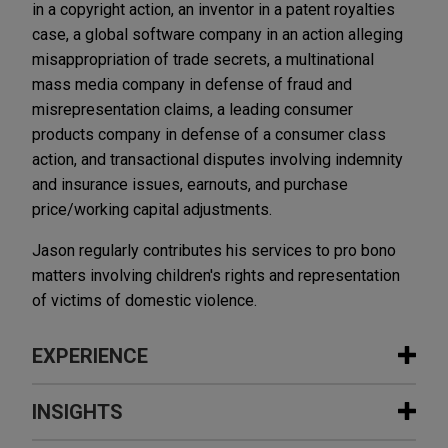
in a copyright action, an inventor in a patent royalties
case, a global software company in an action alleging
misappropriation of trade secrets, a multinational
mass media company in defense of fraud and
misrepresentation claims, a leading consumer
products company in defense of a consumer class
action, and transactional disputes involving indemnity
and insurance issues, earnouts, and purchase
price/working capital adjustments.
Jason regularly contributes his services to pro bono
matters involving children's rights and representation
of victims of domestic violence.
EXPERIENCE
Experience
INSIGHTS