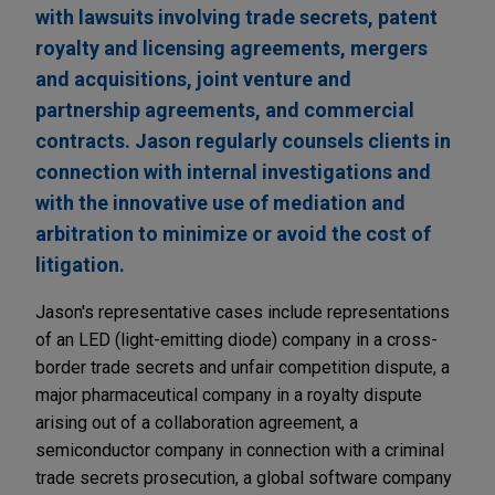
with lawsuits involving trade secrets, patent
royalty and licensing agreements, mergers
and acquisitions, joint venture and
partnership agreements, and commercial
contracts. Jason regularly counsels clients in
connection with internal investigations and
with the innovative use of mediation and
arbitration to minimize or avoid the cost of
litigation.
Jason's representative cases include representations
of an LED (light-emitting diode) company in a cross-
border trade secrets and unfair competition dispute, a
major pharmaceutical company in a royalty dispute
arising out of a collaboration agreement, a
semiconductor company in connection with a criminal
trade secrets prosecution, a global software company