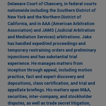
Delaware Court of Chancery, in federal courts
nationwide including the Southern District of
New York and the Northern District of
California, and in AAA (American Arbitration
Association) and JAMS (Judicial Arbitration
and Mediation Services) arbitrations. Jake
has handled expedited proceedings and
temporary restraining orders and preliminary
injunctions and has substantial trial
experience. He manages matters from
inception through appeal, including motion
practice, fact and expert discovery and
depositions, class certification, and trial and
appellate briefings. His matters span M&A,
securities, inter-company, and stockholder
disputes, as well as trade secret litigation,