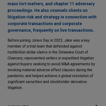
mass tort matters, and chapter 11 adversary
proceedings. He also counsels clients on
litigation risk and strategy in connection with
corporate transactions and corporate
governance, frequently on live transactions.
Before joining Jones Day in 2023, Jake was a key
member of a trial team that defended against
multibillion dollar claims in the Delaware Court of
Chancery; represented sellers in expedited litigation
against buyers seeking to avoid M&A agreements by
invoking material adverse effect clauses during the
pandemic; and helped achieve a global resolution of
significant securities and stockholder derivative
litigation.