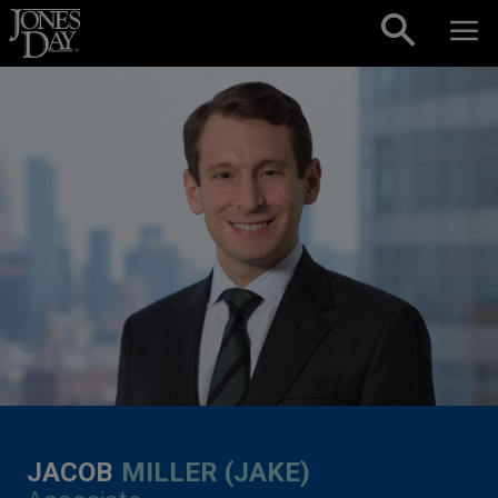
Skip to content
JACOB
MILLER (JAKE)