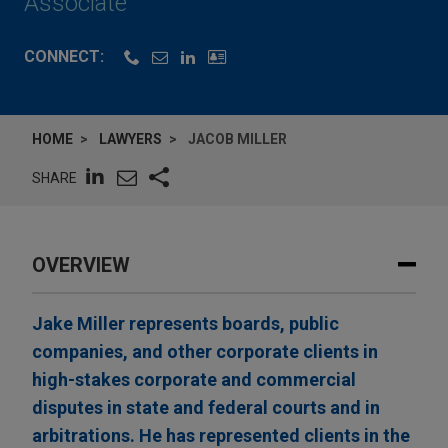
Associate
CONNECT:
HOME
LAWYERS
JACOB MILLER
SHARE
OVERVIEW
Jake Miller represents boards, public
companies, and other corporate clients in
high-stakes corporate and commercial
disputes in state and federal courts and in
arbitrations. He has represented clients in the