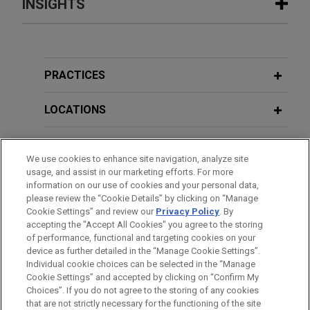
INSIGHTS
JANUARY 2024
ALERT
Delaware Supreme Court Issues
Decision Emphasizing Stability of
PRACTICES
Corporate Law
LOCATIONS
EDUCATION
We use cookies to enhance site navigation, analyze site
usage, and assist in our marketing efforts. For more
BAR & COURT ADMISSIONS
information on our use of cookies and your personal data,
please review the “Cookie Details” by clicking on “Manage
Cookie Settings” and review our
Privacy Policy
. By
CLERKSHIPS
accepting the "Accept All Cookies" you agree to the storing
of performance, functional and targeting cookies on your
device as further detailed in the “Manage Cookie Settings”.
Individual cookie choices can be selected in the “Manage
Cookie Settings” and accepted by clicking on “Confirm My
Before sending, please note:
Choices”. If you do not agree to the storing of any cookies
Information on
www.jonesday.com
is for general use and is not
ATTORNEY ADVERTISING
CONTACT US
DISCLAIMERS
that are not strictly necessary for the functioning of the site