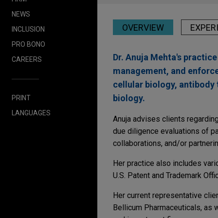
NEWS
OVERVIEW
EXPER
INCLUSION
PRO BONO
Dr. Anuja Mehta's practic
CAREERS
management, and enforceme
cellular biology, antibody
biology.
PRINT
LANGUAGES
Anuja advises clients regarding
due diligence evaluations of pa
collaborations, and/or partneri
Her practice also includes var
U.S. Patent and Trademark Offi
Her current representative cli
Bellicum Pharmaceuticals, as w