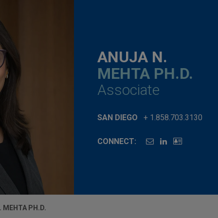
ANUJA N.
MEHTA PH.D.
Associate
SAN DIEGO
+ 1.858.703.3130
CONNECT:
. MEHTA PH.D.