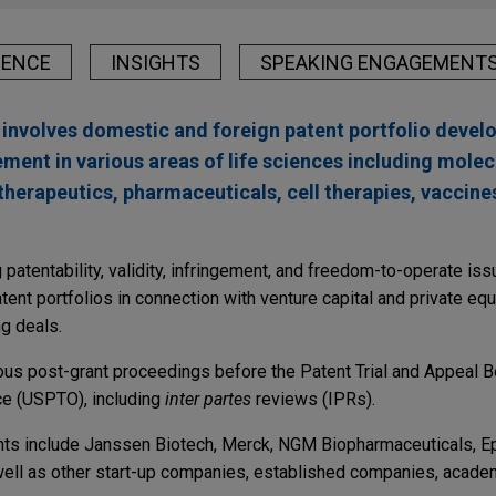
IENCE
INSIGHTS
SPEAKING ENGAGEMENT
e involves domestic and foreign patent portfolio deve
nt in various areas of life sciences including molec
 therapeutics, pharmaceuticals, cell therapies, vaccine
 patentability, validity, infringement, and freedom-to-operate i
tent portfolios in connection with venture capital and private equ
ng deals.
ious post-grant proceedings before the Patent Trial and Appeal B
ce (USPTO), including
inter partes
reviews (IPRs).
ents include Janssen Biotech, Merck, NGM Biopharmaceuticals, E
ell as other start-up companies, established companies, academi