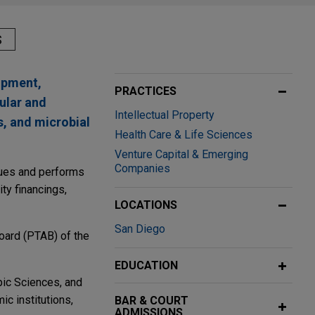
S
lopment,
PRACTICES
ular and
Intellectual Property
s, and microbial
Health Care & Life Sciences
Venture Capital & Emerging
Companies
ssues and performs
ity financings,
LOCATIONS
San Diego
oard (PTAB) of the
EDUCATION
pic Sciences, and
c institutions,
BAR & COURT
ADMISSIONS