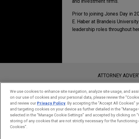
and investment firms.
Prior to joining Jones Day in 2
E. Haber at Brandeis Universit
leadership roles throughout he
ADDITIONAL PUBL
Experience
Additional Speakin
2017
Primrose Bio develop
MAY 14, 2024
Homology Requirements and Co
manufacturing techno
Invited to give a lec
Before sending, please note:
Double-Strand Break Repair,
Mo
Jones Day is representing Pri
Sanford Consortium f
Information on
www.jonesday.com
i
ATTORNEY ADVER
development and commercializ
Law and Patent Law in
an attorney-client relationship. Any
2016
production systems for comp
send this email, you confirm that y
We use cookies to enhance site navigation, analyze site usage, and assis
to solve drug manufacturing
Sgs1 and Mph1 Helicases Enfo
on our use of cookies and your personal data, please review the “Cooki
ACCEPT
CANCEL
manufacturing technologies 
and review our
Privacy Policy
. By accepting the "Accept All Cookies" y
Repair in
Saccharomyces cerevi
and targeting cookies on your device as further detailed in the “Manage
selected in the “Manage Cookie Settings” and accepted by clicking on “C
2014
Merck Animal Health d
storing of any cookies that are not strictly necessary for the functioning o
Cookies”.
pharmaceuticals and 
Sources of DNA double-strand 
Jones Day is representing Me
Biol
., 7;6(9):a016428