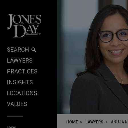
Skip to content
SEARCH
LAWYERS
PRACTICES
INSIGHTS
LOCATIONS
VALUES
HOME
LAWYERS
ANUJA N
FIRM