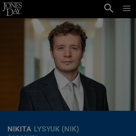
Skip to content
NIKITA
LYSYUK (NIK)