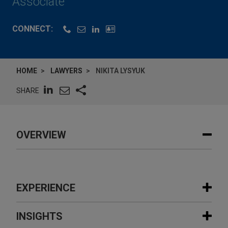
Associate
CONNECT:
HOME
LAWYERS
NIKITA LYSYUK
SHARE
OVERVIEW
EXPERIENCE
Experience
INSIGHTS