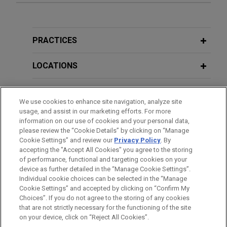
Koch affiliate, Infor, acquires Acumen
APRIL 2026
ALERT
Jones Day advised Koch Industries and its
Building Safety Alert: UK Tribunals
affiliate, Infor, the industry cloud company, on its
Tackle Landmark "Regulation 3"
PRACTICES
acquisition of Acumen, a revenue growth
Appeals
management and highly-specialized consulting
LOCATIONS
company.
EDUCATION
We use cookies to enhance site navigation, analyze site
ETS acquires PSI
usage, and assist in our marketing efforts. For more
BAR & COURT ADMISSIONS
Jones Day advised Educational Testing Service
information on our use of cookies and your personal data,
(ETS) in its acquisition of PSI Services LLC, a
please review the “Cookie Details” by clicking on “Manage
Cookie Settings” and review our
Privacy Policy
. By
SPOKEN LANGUAGES
global leader in test development and delivery
accepting the "Accept All Cookies" you agree to the storing
across workforce certification and licensure.
of performance, functional and targeting cookies on your
device as further detailed in the “Manage Cookie Settings”.
Individual cookie choices can be selected in the “Manage
AURELIUS acquires The Body Shop
Cookie Settings” and accepted by clicking on “Confirm My
Before sending, please note:
Jones Day advised private equity investor
Choices”. If you do not agree to the storing of any cookies
Information on
www.jonesday.com
is for general use and is not
ATTORNEY ADVERTISING
CONTACT US
DISCLAIMERS
that are not strictly necessary for the functioning of the site
AURELIUS on its acquisition of The Body Shop
FRAUD NOTICE
PRIVACY
COPYRIGHT
on your device, click on “Reject All Cookies”.
legal advice. The mailing of this email is not intended to create,
from Natura & Co S.A.