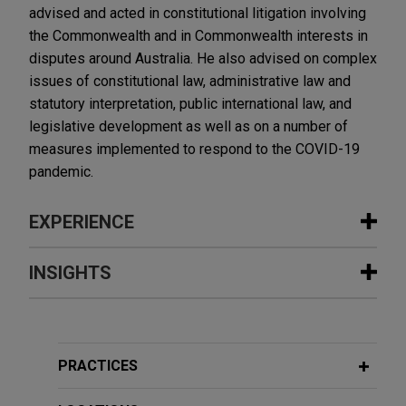
advised and acted in constitutional litigation involving
the Commonwealth and in Commonwealth interests in
disputes around Australia. He also advised on complex
issues of constitutional law, administrative law and
statutory interpretation, public international law, and
legislative development as well as on a number of
measures implemented to respond to the COVID-19
pandemic.
EXPERIENCE
Experience
INSIGHTS
TRG sells company to Gemspring
DECEMBER 2023
COMMENTARY
Capital
Australian Unfair Contract Terms
Jones Day advised Technology Recovery Group
Regime Renders Foreign Class Action
PRACTICES
Ltd. (TRG), a leading provider of technology
Waiver Clauses Void