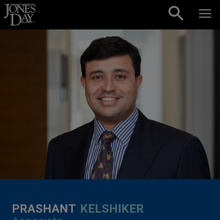
Skip to content
PRASHANT
KELSHIKER