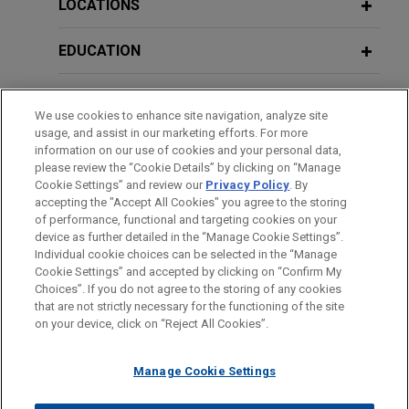
lifecycle management solutions focused on
LOCATIONS
enterprise mobility, in the sale of the company to
JULY 2023
COMMENTARY
Gemspring Capital.
EDUCATION
Australia: National Anti-Corruption
Commission Commences Operations
Mining company seeks advise in
BAR & COURT ADMISSIONS
We use cookies to enhance site navigation, analyze site
relation to mining rights in African
usage, and assist in our marketing efforts. For more
NOVEMBER 2022
GOVERNMENT SERVICE
NEWSLETTERS
State
information on our use of cookies and your personal data,
Australian Class Actions Update:
please review the “Cookie Details” by clicking on “Manage
Jones Day is advising a mining company in a
Class Actions to Remain a Material
Cookie Settings” and review our
Privacy Policy
. By
CLERKSHIPS
dispute with an African State over the unlawful
accepting the "Accept All Cookies" you agree to the storing
Risk
withdrawal of mining permits and expropriation of
of performance, functional and targeting cookies on your
assets.
device as further detailed in the “Manage Cookie Settings”.
Individual cookie choices can be selected in the “Manage
OCTOBER 2022
COMMENTARY
Cookie Settings” and accepted by clicking on “Confirm My
Before sending, please note:
Australia: Solicitors' Duties to
Jaguar Land Rover defends against
Choices”. If you do not agree to the storing of any cookies
Information on
www.jonesday.com
is for general use and is not
ATTORNEY ADVERTISING
CONTACT US
DISCLAIMERS
Witnesses in Civil Cases Who May Be
that are not strictly necessary for the functioning of the site
product liability class action in Federal
FRAUD NOTICE
PRIVACY
COPYRIGHT
on your device, click on “Reject All Cookies”.
legal advice. The mailing of this email is not intended to create,
Exposed to Criminal Charges or Other
Court of Australia
and receipt of it does not constitute, an attorney-client
Penalties
Jones Day is defending Jaguar Land Rover
relationship. Anything that you send to anyone at our Firm will
Manage Cookie Settings
Limited in a product liability consumer class
not be confidential or privileged unless we have agreed to
action in the Federal Court of Australia relating to