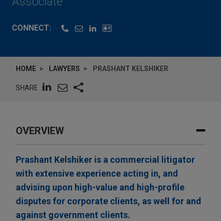
Associate
CONNECT:
HOME
LAWYERS
PRASHANT KELSHIKER
SHARE
OVERVIEW
Prashant Kelshiker is a commercial litigator
with extensive experience acting in, and
advising upon high-value and high-profile
disputes for corporate clients, as well for and
against government clients.