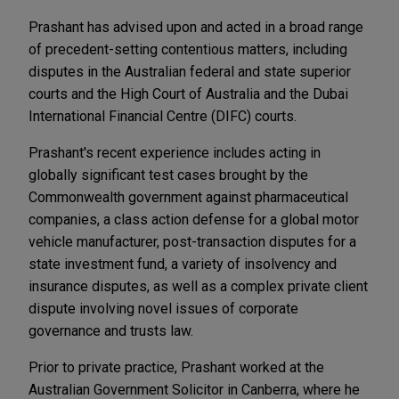
Prashant has advised upon and acted in a broad range
of precedent-setting contentious matters, including
disputes in the Australian federal and state superior
courts and the High Court of Australia and the Dubai
International Financial Centre (DIFC) courts.
Prashant's recent experience includes acting in
globally significant test cases brought by the
Commonwealth government against pharmaceutical
companies, a class action defense for a global motor
vehicle manufacturer, post-transaction disputes for a
state investment fund, a variety of insolvency and
insurance disputes, as well as a complex private client
dispute involving novel issues of corporate
governance and trusts law.
Prior to private practice, Prashant worked at the
Australian Government Solicitor in Canberra, where he