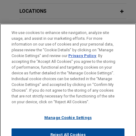
syndicate of lenders on $75 million
senior secured revolving and term
LOCATIONS
loan credit facility for leading online
retail company
EDUCATION
We use cookies to enhance site navigation, analyze site
Jones Day represented a large financial
usage, and assist in our marketing efforts. For more
BAR & COURT ADMISSIONS
institution, as administrative agent and lead
information on our use of cookies and your personal data,
arranger, in connection with a $75 million
please review the “Cookie Details” by clicking on “Manage
Cookie Settings” and review our
Privacy Policy
. By
CLERKSHIPS
syndicated senior secured revolving and term loan
accepting the "Accept All Cookies" you agree to the storing
credit facility provided to a leading online retail
of performance, functional and targeting cookies on your
company.
device as further detailed in the “Manage Cookie Settings”.
Individual cookie choices can be selected in the “Manage
Cookie Settings” and accepted by clicking on “Confirm My
Before sending, please note:
Riverside sells YumEarth to ACON
Choices”. If you do not agree to the storing of any cookies
Information on
www.jonesday.com
is for general use and is not
ATTORNEY ADVERTISING
CONTACT US
DISCLAIMERS
that are not strictly necessary for the functioning of the site
Jones Day advised The Riverside Company in the
FRAUD NOTICE
PRIVACY
COPYRIGHT
on your device, click on “Reject All Cookies”.
legal advice. The mailing of this email is not intended to create,
sale of YumEarth, a leading clean, organic,
and receipt of it does not constitute, an attorney-client
allergen-free candy company, to ACON
relationship. Anything that you send to anyone at our Firm will
Manage Cookie Settings
Investments.
not be confidential or privileged unless we have agreed to
represent you. If you send this email, you confirm that you have
Reject All Cookies