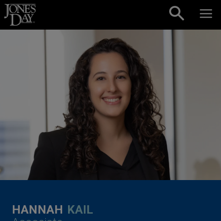
Skip to content
HANNAH
KAIL