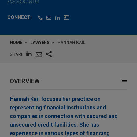
Associate
CONNECT:
HOME
LAWYERS
HANNAH KAIL
SHARE
OVERVIEW
Hannah Kail focuses her practice on
representing financial institutions and
companies in connection with secured and
unsecured credit facilities. She has
experience in various types of financing