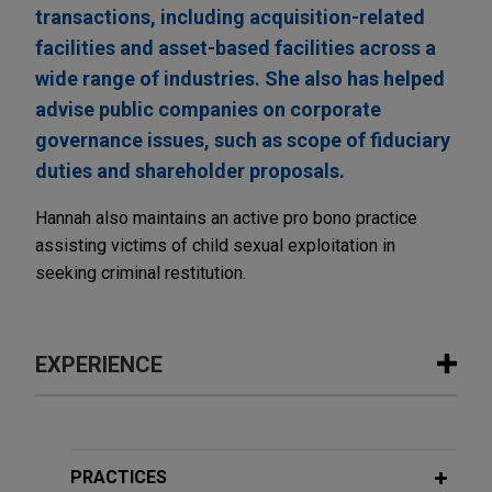
transactions, including acquisition-related
facilities and asset-based facilities across a
wide range of industries. She also has helped
advise public companies on corporate
governance issues, such as scope of fiduciary
duties and shareholder proposals.
Hannah also maintains an active pro bono practice
assisting victims of child sexual exploitation in
seeking criminal restitution.
EXPERIENCE
Experience
Large financial institution leads
PRACTICES