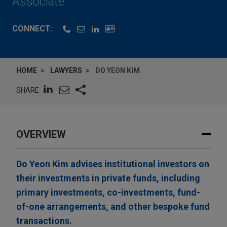
Associate
CONNECT:
HOME
LAWYERS
DO YEON KIM
SHARE
OVERVIEW
Do Yeon Kim advises institutional investors on
their investments in private funds, including
primary investments, co-investments, fund-
of-one arrangements, and other bespoke fund
transactions.