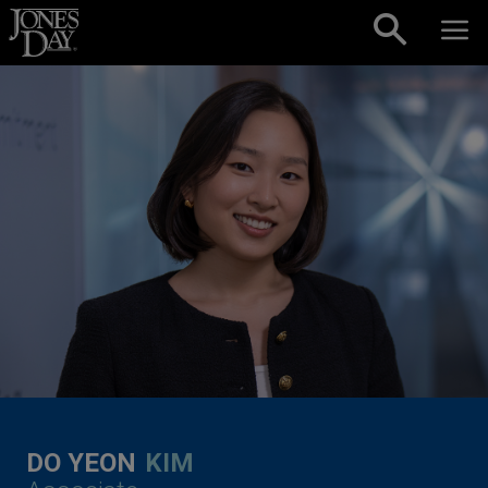
Skip to content
DO YEON
KIM