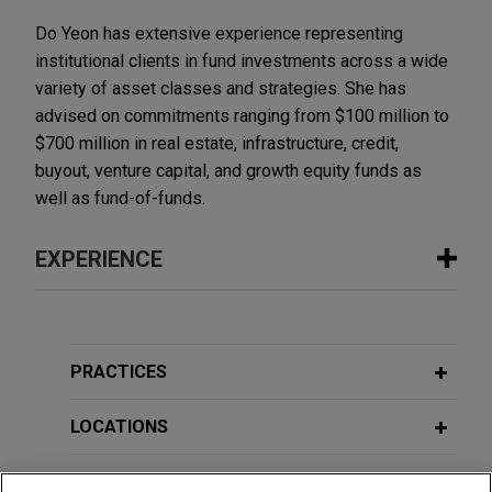
Do Yeon has extensive experience representing
institutional clients in fund investments across a wide
variety of asset classes and strategies. She has
advised on commitments ranging from $100 million to
$700 million in real estate, infrastructure, credit,
buyout, venture capital, and growth equity funds as
well as fund-of-funds.
EXPERIENCE
Experience
Macquarie invests in WHOOP
PRACTICES
Jones Day advised Macquarie Capital on an
investment in the US$575 million Series G
LOCATIONS
financing round of WHOOP, Inc., at a $10.1 billion
valuation of the wearable device company.
EDUCATION