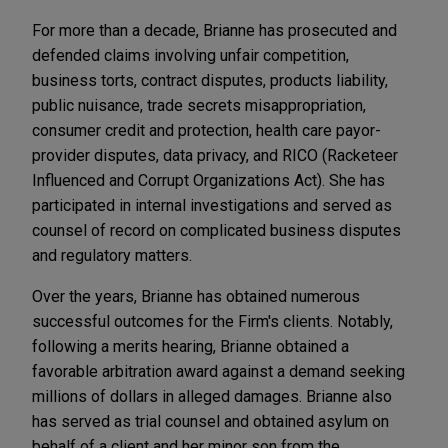
For more than a decade, Brianne has prosecuted and
defended claims involving unfair competition,
business torts, contract disputes, products liability,
public nuisance, trade secrets misappropriation,
consumer credit and protection, health care payor-
provider disputes, data privacy, and RICO (Racketeer
Influenced and Corrupt Organizations Act). She has
participated in internal investigations and served as
counsel of record on complicated business disputes
and regulatory matters.
Over the years, Brianne has obtained numerous
successful outcomes for the Firm's clients. Notably,
following a merits hearing, Brianne obtained a
favorable arbitration award against a demand seeking
millions of dollars in alleged damages. Brianne also
has served as trial counsel and obtained asylum on
behalf of a client and her minor son from the