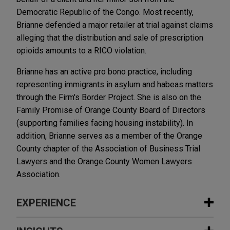
Democratic Republic of the Congo. Most recently,
Brianne defended a major retailer at trial against claims
alleging that the distribution and sale of prescription
opioids amounts to a RICO violation.
Brianne has an active pro bono practice, including
representing immigrants in asylum and habeas matters
through the Firm's Border Project. She is also on the
Family Promise of Orange County Board of Directors
(supporting families facing housing instability). In
addition, Brianne serves as a member of the Orange
County chapter of the Association of Business Trial
Lawyers and the Orange County Women Lawyers
Association.
EXPERIENCE
Experience