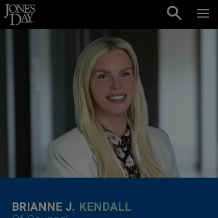
Skip to content
BRIANNE J.
KENDALL