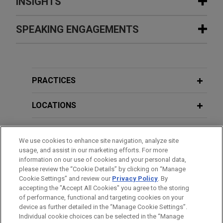
INSIGHTS
California hospitals successfully
SPEAKING ENGAGEMENTS
MAY 2019
REPRINT
resolve claims against commercial
The Transportation Worker Exemption
insurer
to the FAA,
Los Angeles & San
Additional Speaking Engagements
Jones Day represented a large hospital system’s
Francisco Daily Journal
multiple California facilities in pursuing a
PRACTICES
commercial insurer's alleged failure to pay
MARCH 18, 2026
APRIL 2019
REPRINT
Recent Developments and Trends in
appropriately under the parties' Facility
LOCATIONS
DOJ Objecting To Class Settlements
Consumer Fraud Claims & Litigation
Participation Agreements.
More Frequently,
Daily Journal
EDUCATION
Experian forecloses class and
We use cookies to enhance site navigation, analyze site
JANUARY 23, 2025
usage, and assist in our marketing efforts. For more
MARCH 2019
JONES DAY PUBLICATIONS
forensic discovery, precluding
Recent Trends in Consumer Fraud
BAR & COURT ADMISSIONS
information on our use of cookies and your personal data,
Department of Justice Increasingly
nationwide class claims
Claims & Litigation, Including ESG
please review the “Cookie Details” by clicking on “Manage
Challenges Class Settlements
Claims
Cookie Settings” and review our
Privacy Policy
. By
Jones Day, on behalf of Experian Information
CLERKSHIPS
accepting the "Accept All Cookies" you agree to the storing
Solutions, Inc., obtained dismissal of a motion to
of performance, functional and targeting cookies on your
compel class and technical/forensic discovery of
MARCH 2019
COMMENTARY
device as further detailed in the “Manage Cookie Settings”.
JANUARY 26, 2023
Individual cookie choices can be selected in the “Manage
Experian’s computer systems in a nationwide
Increased Scrutiny Means Increased
Watch What You Say: Current Trends