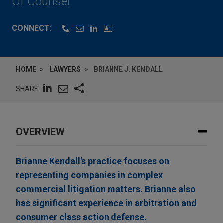
Of Counsel
CONNECT:
HOME
LAWYERS
BRIANNE J. KENDALL
SHARE
OVERVIEW
Brianne Kendall's practice focuses on
representing companies in complex
commercial litigation matters. Brianne also
has significant experience in arbitration and
consumer class action defense.